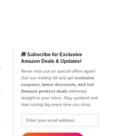
Dual Camera
Electronics
Pr
(as of Aug
🎁 Subscribe for Exclusive
Amazon Deals & Updates!
Never miss out on special offers again!
Join our mailing list and get
exclusive
coupons, latest discounts, and hot
Amazon product deals
delivered
straight to your inbox. Stay updated and
start saving big every time you shop.
t