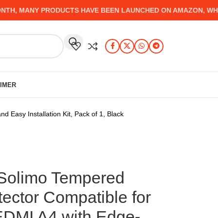
, MANY PRODUCTS HAVE BEEN LAUNCHED ON AMAZON, WHICH Y
AIMER
asy Installation Kit, Pack of 1, Black
Solimo Tempered
ector Compatible for
EDMI A4 with Edge-