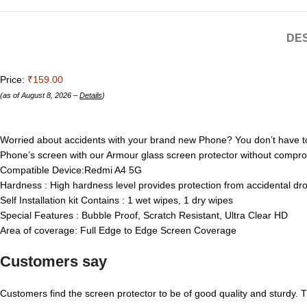
DES
Price:
₹159.00
(as of August 8, 2026 –
Details
)
Worried about accidents with your brand new Phone? You don’t have t
Phone’s screen with our Armour glass screen protector without compr
Compatible Device:Redmi A4 5G
Hardness : High hardness level provides protection from accidental dr
Self Installation kit Contains : 1 wet wipes, 1 dry wipes
Special Features : Bubble Proof, Scratch Resistant, Ultra Clear HD
Area of coverage: Full Edge to Edge Screen Coverage
Customers say
Customers find the screen protector to be of good quality and sturdy. Th