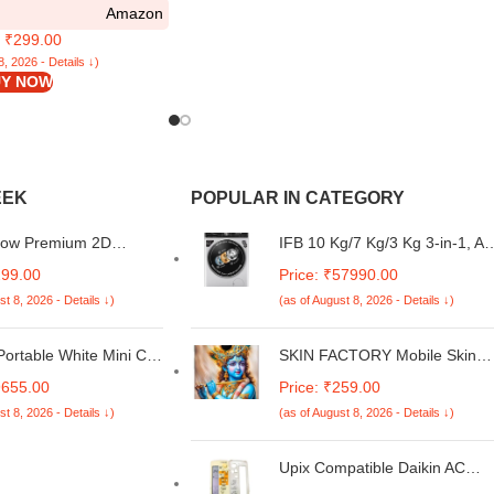
Amazon
over (Black)
: ₹299.00
8, 2026 - Details ↓)
Y NOW
EEK
POPULAR IN CATEGORY
Bow Premium 2D
IFB 10 Kg/7 Kg/3 Kg 3-in-1, AI
Metal Back Case Cover
Powered, Fully Automatic
299.00
Price: ₹57990.00
mi 15 5G
Washer Dryer Refresher (IFB
st 8, 2026 - Details ↓)
(as of August 8, 2026 - Details ↓)
Laundrimagic®, EXECUTIVE
PLUS ZXS, 9 Swirl Wash, Eco
Inverter Technology, Rich
ortable White Mini Car
SKIN FACTORY Mobile Skin
Silver)
Makeup Mirrored
Sticker Compatible with Redmi
9655.00
Price: ₹259.00
ator 12V US Plug | 1 x
A4 5G Skin Not Back Cover,
st 8, 2026 - Details ↓)
(as of August 8, 2026 - Details ↓)
rigerator (US Plug)
Camera & Back Protector
Mobile Skin Wrap; Redmi A4
5G-NE-144
Upix Compatible Daikin AC
Remote No. 92B | No Backligh