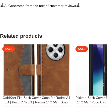
AI Generated from the text of customer reviews
Related products
SALE
SALE
GoldKart Flip Back Cover Case for Redmi A4
Pikkme Back Cover f
5G | Poco C75 5G | Redmi 14C 5G | Dual-
14C 5G / Poco C75 
Color Leather Finish | Inbuilt Stand &
3D Bear Silicone