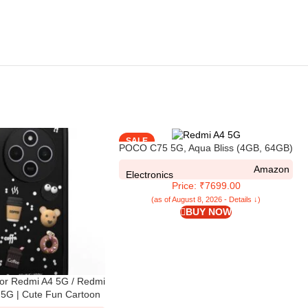
SALE
POCO C75 5G, Aqua Bliss (4GB, 64GB)
Amazon
Electronics
Price: ₹7699.00
(as of August 8, 2026 - Details ↓)
BUY NOW
or Redmi A4 5G / Redmi
5G | Cute Fun Cartoon
 Full Body Protection