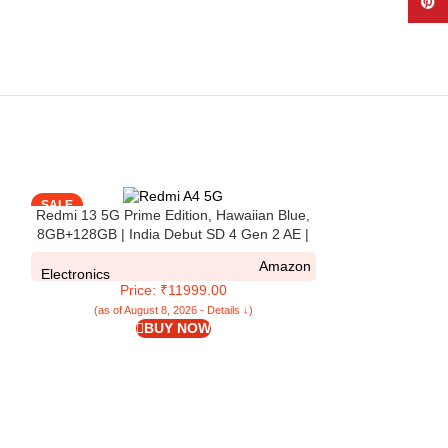
Pinte
SALE
SALE
Redmi 13 5G Prime Edition, Hawaiian Blue,
8GB+128GB | India Debut SD 4 Gen 2 AE |
108MP Pro Grade Camera | 6.79in Largest
Amazon
Display in Segment
Electronics
Price: ₹11999.00
(as of August 8, 2026 - Details ↓)
BUY NOW
Redmi A4 5G (
128GB Storage) |
| Segment Larg