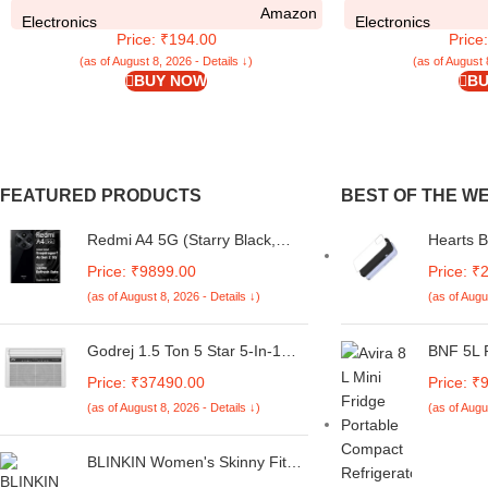
Amazon
Pockets | (Faux Leather, Brown)
Bumper C
Electronics
Electronics
Price: ₹194.00
Price
(as of August 8, 2026 - Details ↓)
(as of August 
BUY NOW
BU
FEATURED PRODUCTS
BEST OF THE W
Redmi A4 5G (Starry Black,
Hearts 
6GB RAM, 128GB Storage) |
Printed 
Price: ₹9899.00
Price: ₹
Global Debut SD 4s Gen 2 |
for Red
(as of August 8, 2026 - Details ↓)
(as of Augu
Segment Largest 6.88in 120Hz
| 50MP Dual Camera | 18W
Fast Charging
Godrej 1.5 Ton 5 Star 5-In-1
BNF 5L P
Convertible Cooling, Heavy
Fridge 
Price: ₹37490.00
Price: ₹
Duty Cooling At 52°C, I-Sense
Refriger
(as of August 8, 2026 - Details ↓)
(as of Augu
Technology, Self Clean, Smart
Mini Ref
Diagnosis, Inverter Window AC
(Copper, 2025 Model, AC 1.5T
BLINKIN Women's Skinny Fit
WIC 18XTC5 WYA, White)
Mid Rise Soft Touch Thermal