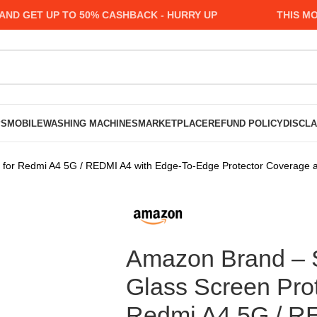
GET UP TO 50% CASHBACK - HURRY UP
THIS MONTH
PS
MOBILE
WASHING MACHINES
MARKETPLACE
REFUND POLICY
DISCL
r Redmi A4 5G / REDMI A4 with Edge-To-Edge Protector Coverage and E
Amazon Brand – 
Glass Screen Prot
Redmi A4 5G / R