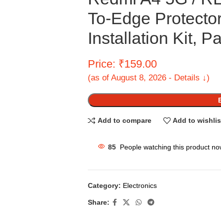
To-Edge Protecto
Installation Kit, P
Price: ₹159.00
(as of August 8, 2026 - Details ↓)
Add to compare
Add to wishlis
85
People watching this product no
Category:
Electronics
Share: