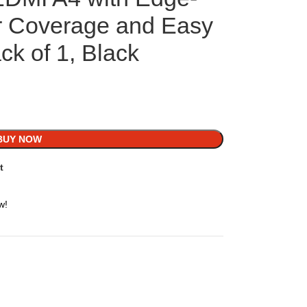
r Coverage and Easy
ack of 1, Black
BUY NOW
t
w!