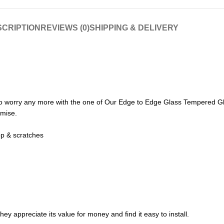
CRIPTION
REVIEWS (0)
SHIPPING & DELIVERY
o worry any more with the one of Our Edge to Edge Glass Tempered Gl
omise.
op & scratches
ey appreciate its value for money and find it easy to install.