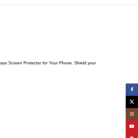
ass Screen Protector for Your Phone. Shield your
Face
X
Insta
YouT