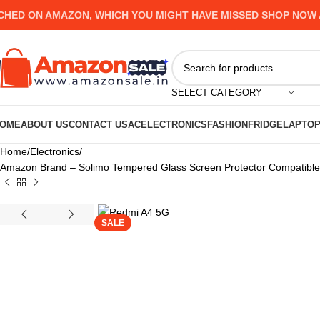
 ON AMAZON, WHICH YOU MIGHT HAVE MISSED SHOP NOW AND 
SELECT CATEGORY
OME
ABOUT US
CONTACT US
AC
ELECTRONICS
FASHION
FRIDGE
LAPTO
Home
Electronics
Amazon Brand – Solimo Tempered Glass Screen Protector Compatible fo
SALE