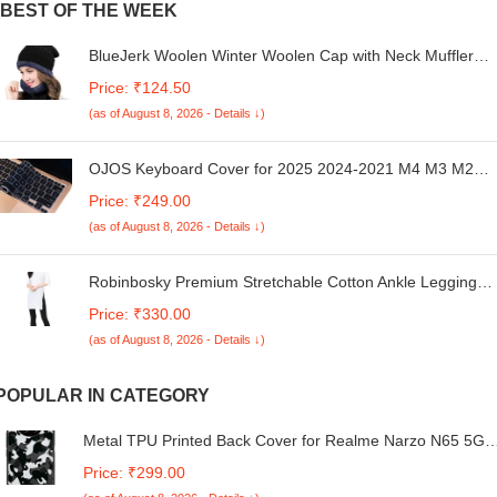
BEST OF THE WEEK
BlueJerk Woolen Winter Woolen Cap with Neck Muffler
Set for Men Women Beanie Hat with Thick Fleece Lined,
Price: ₹124.50
Winter Cold Weather Combo Set for Travelling, Surfing &
(as of August 8, 2026 - Details ↓)
Snow (Black)
OJOS Keyboard Cover for 2025 2024-2021 M4 M3 M2
MacBook Air 13.6" 15.3" A3240 A3113 A2681 A3241
Price: ₹249.00
A3114 A2941,Pro 14" 16" M4 M3 M2 M1 A3112 A3185
(as of August 8, 2026 - Details ↓)
A3401 A3403 A3186 A2442 US Keyboard Protector -Black
Robinbosky Premium Stretchable Cotton Ankle Legging
for Women | Suitable for Formal wear & Casual wear |
Price: ₹330.00
High-End Elastic Makes The Leggings Squat Proof and
(as of August 8, 2026 - Details ↓)
Durable for Travel, Yoga, & Workout.
POPULAR IN CATEGORY
Metal TPU Printed Back Cover for Realme Narzo N65 5G
(Camouflage -M1) 360 Degree Protection | Camera
Price: ₹299.00
Protection -25092024(AR)