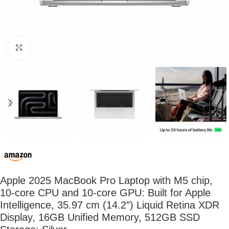
Click to enlarge
Apple 2025 MacBook Pro Laptop with M5 chip,
10‑core CPU and 10‑core GPU: Built for Apple
Intelligence, 35.97 cm (14.2″) Liquid Retina XDR
Display, 16GB Unified Memory, 512GB SSD