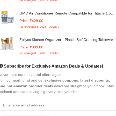
(as of August 8, 2026 - Details ↓)
GMQ Air Conditioner Remote Compatible for Hitachi 1.5
Ton 3 Star Split/Window AC Remote Control AC-68 with
Price: ₹429.00
Backlight
(as of August 8, 2026 - Details ↓)
Zollyss Kitchen Organizer - Plastic Self Draining Tableware
Storage Box - Spoon, Knife, Fork, Chopstick, Cutlery
Price: ₹399.00
Holder, Organizer Stand for Kitchen, Dining Table, 23 X 8 X
(as of August 8, 2026 - Details ↓)
12 cm
🎁 Subscribe for Exclusive Amazon Deals & Updates!
Never miss out on special offers again!
Join our mailing list and get
exclusive coupons, latest discounts,
and hot Amazon product deals
delivered straight to your inbox. Stay
updated and start saving big every time you shop.