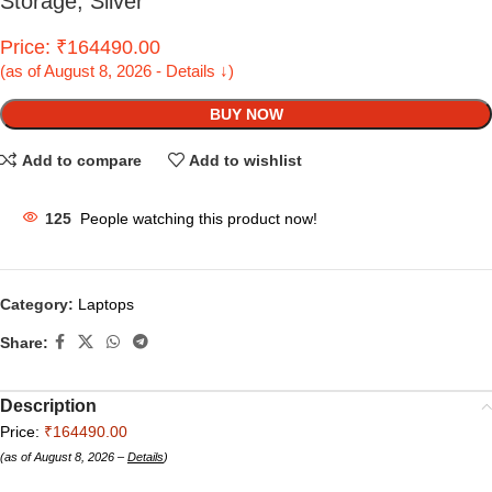
Storage; Silver
Price: ₹164490.00
(as of August 8, 2026 - Details ↓)
BUY NOW
Add to compare
Add to wishlist
125
People watching this product now!
Category:
Laptops
Share:
Description
Price:
₹164490.00
(as of August 8, 2026 –
Details
)