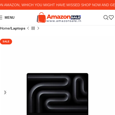
AMAZON, WHICH YOU MIGHT HAVE MISSED SHOP NOW AND GET U
MENU
Home
Laptops
SALE