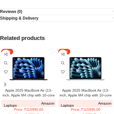
Reviews (0)
Shipping & Delivery
Related products
SALE
SALE
Apple 2025 MacBook Air (13-
Apple 2025 MacBook Air (13-
inch, Apple M4 chip with 10-core
inch, Apple M4 chip with 10-core
CPU and 10-core GPU, 16GB
CPU and 10-core GPU, 16GB
Amazon
Amazon
Unified Memory, 512GB) –
Unified Memory, 512GB) – Sky
Laptops
Laptops
Price: ₹115990.00
Price: ₹115990.00
Midnight
Blue