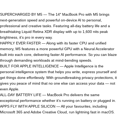
SUPERCHARGED BY M5 — The 14″ MacBook Pro with M5 brings
next-generation speed and powerful on-device AI to personal,
professional and creative tasks. Featuring all-day battery life and a
breathtaking Liquid Retina XDR display with up to 1,600 nits peak
brightness, it’s pro in every way.
HAPPILY EVER FASTER — Along with its faster CPU and unified
memory, M5 features a more powerful GPU with a Neural Accelerator
built into each core, delivering faster AI performance. So you can blaze
through demanding workloads at mind-bending speeds.
BUILT FOR APPLE INTELLIGENCE — Apple Intelligence is the
personal intelligence system that helps you write, express yourself and
get things done effortlessly. With groundbreaking privacy protections, it
gives you peace of mind that no one else can access your data — not
even Apple.
ALL-DAY BATTERY LIFE — MacBook Pro delivers the same
exceptional performance whether it’s running on battery or plugged in.
APPS FLY WITH APPLE SILICON — All your favourites, including
Microsoft 365 and Adobe Creative Cloud, run lightning fast in macOS.