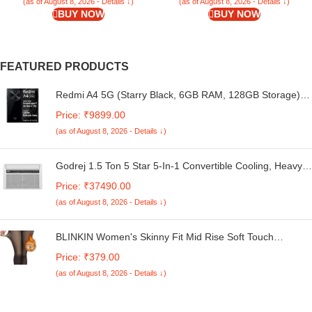
(as of August 8, 2026 - Details ↓)
(as of August 8, 2026 - Details ↓)
BUY NOW
BUY NOW
FEATURED PRODUCTS
Redmi A4 5G (Starry Black, 6GB RAM, 128GB Storage) |
Global Debut SD 4s Gen 2 | Segment Largest 6.88in
Price: ₹9899.00
120Hz | 50MP Dual Camera | 18W Fast Charging
(as of August 8, 2026 - Details ↓)
Godrej 1.5 Ton 5 Star 5-In-1 Convertible Cooling, Heavy
Duty Cooling At 52°C, I-Sense Technology, Self Clean,
Price: ₹37490.00
Smart Diagnosis, Inverter Window AC (Copper, 2025
(as of August 8, 2026 - Details ↓)
Model, AC 1.5T WIC 18XTC5 WYA, White)
BLINKIN Women's Skinny Fit Mid Rise Soft Touch
Thermal Skinny Tights - Ultimate Warm Fleece Leggings,
Price: ₹379.00
Thermal Winter Tights
(as of August 8, 2026 - Details ↓)