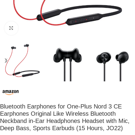
Click to enlarge
Bluetooth Earphones for One-Plus Nord 3 CE
Earphones Original Like Wireless Bluetooth
Neckband in-Ear Headphones Headset with Mic,
Deep Bass, Sports Earbuds (15 Hours, JO22)