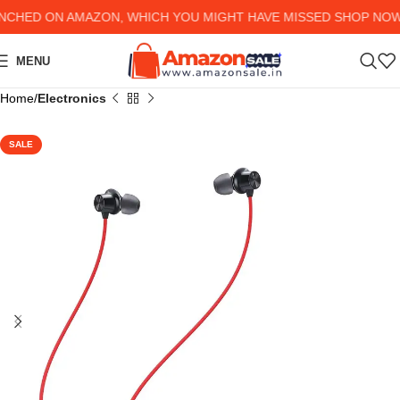
HED ON AMAZON, WHICH YOU MIGHT HAVE MISSED SHOP NOW AN
MENU
Home
Electronics
SALE