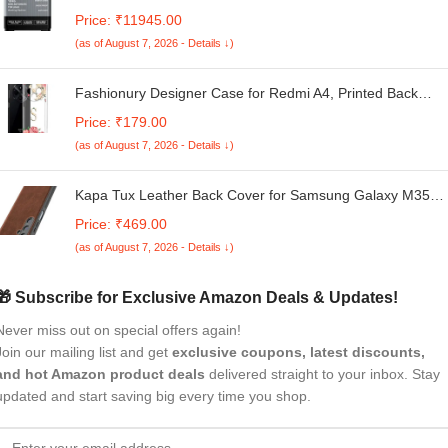
Machine(AR10SAMBGL124D, Black-Grey, 4 Wash
Price: ₹11945.00
Programs, Hexa Flow Pulsator, Advanced Lint Filter)
(as of August 7, 2026 - Details ↓)
Fashionury Designer Case for Redmi A4, Printed Back
Cover with D0018 Model Number
Price: ₹179.00
(as of August 7, 2026 - Details ↓)
Kapa Tux Leather Back Cover for Samsung Galaxy M35
(5G) | Slim Shockproof Camera Protection Bumper Case
Price: ₹469.00
(Brown)
(as of August 7, 2026 - Details ↓)
🎁 Subscribe for Exclusive Amazon Deals & Updates!
Never miss out on special offers again!
Join our mailing list and get
exclusive coupons, latest discounts,
and hot Amazon product deals
delivered straight to your inbox. Stay
updated and start saving big every time you shop.