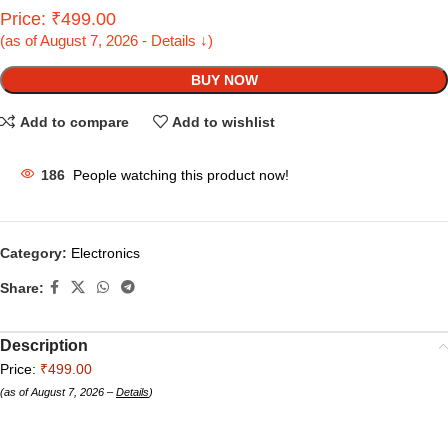
Price: ₹499.00
(as of August 7, 2026 - Details ↓)
BUY NOW
Add to compare
Add to wishlist
186
People watching this product now!
Category:
Electronics
Share:
Description
Price:
₹499.00
(as of August 7, 2026 –
Details
)