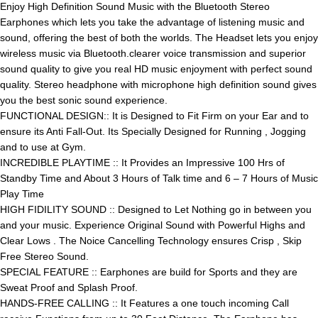
Enjoy High Definition Sound Music with the Bluetooth Stereo
Earphones which lets you take the advantage of listening music and
sound, offering the best of both the worlds. The Headset lets you enjoy
wireless music via Bluetooth.clearer voice transmission and superior
sound quality to give you real HD music enjoyment with perfect sound
quality. Stereo headphone with microphone high definition sound gives
you the best sonic sound experience.
FUNCTIONAL DESIGN:: It is Designed to Fit Firm on your Ear and to
ensure its Anti Fall-Out. Its Specially Designed for Running , Jogging
and to use at Gym.
INCREDIBLE PLAYTIME :: It Provides an Impressive 100 Hrs of
Standby Time and About 3 Hours of Talk time and 6 – 7 Hours of Music
Play Time
HIGH FIDILITY SOUND :: Designed to Let Nothing go in between you
and your music. Experience Original Sound with Powerful Highs and
Clear Lows . The Noice Cancelling Technology ensures Crisp , Skip
Free Stereo Sound.
SPECIAL FEATURE :: Earphones are build for Sports and they are
Sweat Proof and Splash Proof.
HANDS-FREE CALLING :: It Features a one touch incoming Call