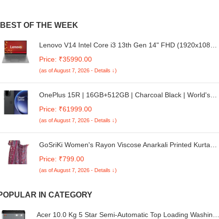
BEST OF THE WEEK
Lenovo V14 Intel Core i3 13th Gen 14" FHD (1920x1080)
Antiglare 250 Nits Thin and Light Laptop (8GB
Price: ₹35990.00
RAM/512GB SSD/Windows 11 Home/Office Home
(as of August 7, 2026 - Details ↓)
2024/Iron Grey/1.43 kg), 83A0A0PBIN
OnePlus 15R | 16GB+512GB | Charcoal Black | World's
First Snapdragon® 8 Gen 5 | 7400mAh Battery |
Price: ₹61999.00
Personalised AI | Game-Changing 165Hz Display | IP68
(as of August 7, 2026 - Details ↓)
IP69 IP66 & IP69K | 4K 120fps Video
GoSriKi Women's Rayon Viscose Anarkali Printed Kurta
with Palazzo and Dupatta
Price: ₹799.00
(as of August 7, 2026 - Details ↓)
POPULAR IN CATEGORY
Acer 10.0 Kg 5 Star Semi-Automatic Top Loading Washing