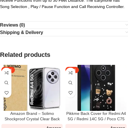
receive Functions from up to 30 Feet Distance. The Earphone has
Song Selection , Play / Pause Function and Call Receiving Controller.
Reviews (0)
Shipping & Delivery
Related products
SALE
SALE
Amazon Brand – Solimo
Pikkme Back Cover for Redmi A4
Shockproof Crystal Clear Back
5G / Redmi 14C 5G / Poco C75
Cover Case for Redmi A4 5G I
5G | Cute Fun Cartoon 3D Bear
Amazon
Amazon