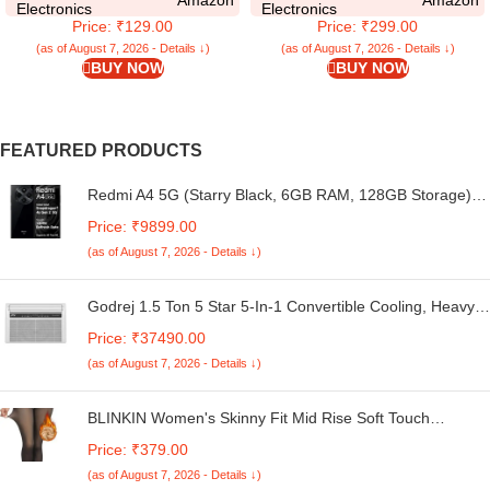
Poco C75 5G | 360 Degree
Silicone Full Body Protection
Electronics
Electronics
Price: ₹129.00
Price: ₹299.00
Protection | Protective Design |
Bumper Cover (Black)
Transparent – Silicone
(as of August 7, 2026 - Details ↓)
(as of August 7, 2026 - Details ↓)
BUY NOW
BUY NOW
FEATURED PRODUCTS
Redmi A4 5G (Starry Black, 6GB RAM, 128GB Storage) |
Global Debut SD 4s Gen 2 | Segment Largest 6.88in
Price: ₹9899.00
120Hz | 50MP Dual Camera | 18W Fast Charging
(as of August 7, 2026 - Details ↓)
Godrej 1.5 Ton 5 Star 5-In-1 Convertible Cooling, Heavy
Duty Cooling At 52°C, I-Sense Technology, Self Clean,
Price: ₹37490.00
Smart Diagnosis, Inverter Window AC (Copper, 2025
(as of August 7, 2026 - Details ↓)
Model, AC 1.5T WIC 18XTC5 WYA, White)
BLINKIN Women's Skinny Fit Mid Rise Soft Touch
Thermal Skinny Tights - Ultimate Warm Fleece Leggings,
Price: ₹379.00
Thermal Winter Tights
(as of August 7, 2026 - Details ↓)