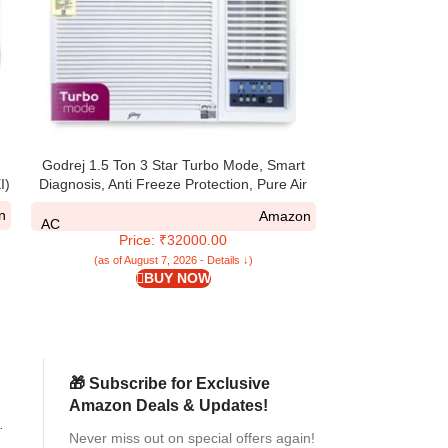
Flexible Mop Head with
and Clean Wat
AC
Pr
Micro
(as of Aug
C
Godrej 1.5 Ton 3 Star Turbo Mode, Smart
I)
Diagnosis, Anti Freeze Protection, Pure Air
Filter, Fixed Speed Window AC (Copper,
n
Amazon
2025 Model, AC 1.5T WFC 18UTC3 WYA,
AC
Price: ₹32000.00
White)
(as of August 7, 2026 - Details ↓)
BUY NOW
🎁 Subscribe for Exclusive
Amazon Deals & Updates!
Never miss out on special offers again!