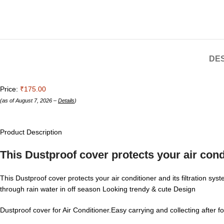
DES
Price:
₹175.00
(as of August 7, 2026 –
Details
)
Product Description
This Dustproof cover protects your air condi
This Dustproof cover protects your air conditioner and its filtration sy
through rain water in off season Looking trendy & cute Design
Dustproof cover for Air Conditioner.Easy carrying and collecting after f