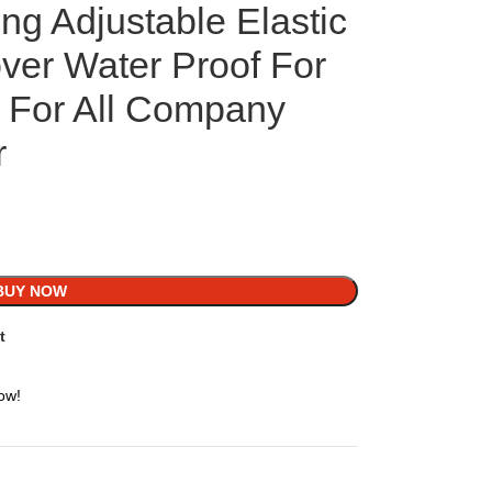
ng Adjustable Elastic
ver Water Proof For
n For All Company
r
BUY NOW
t
ow!