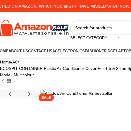
ON AMAZON, WHICH YOU MIGHT HAVE MISSED SHOP NOW AND 
SELECT CATEGORY
OME
ABOUT US
CONTACT US
AC
ELECTRONICS
FASHION
FRIDGE
LAPTO
Home
AC
ECOSPIT CONTAINER Plastic Air Conditioner Cover For 1.5 & 2 Ton Spli
Model, Multicolour
SALE