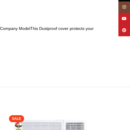
Insta
YouT
 All Company ModelThis Dustproof cover protects your
Pinte
SALE
SALE
Oumffy Heavy Q
Cleaning with 