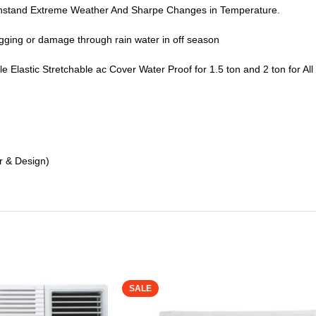
thstand Extreme Weather And Sharpe Changes in Temperature.
logging or damage through rain water in off season
able Elastic Stretchable ac Cover Water Proof for 1.5 ton and 2 ton for
r & Design)
SALE