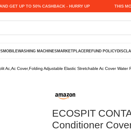
GET UP TO 50% CASHBACK - HURRY UP
THIS MONTH
PS
MOBILE
WASHING MACHINES
MARKETPLACE
REFUND POLICY
DISCL
t Ac,Ac Cover,Folding Adjustable Elastic Stretchable Ac Cover Water 
ECOSPIT CONTAIN
Conditioner Cover