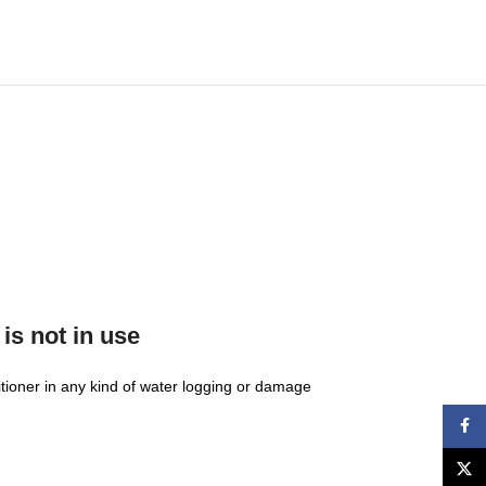
is not in use
ditioner in any kind of water logging or damage
Face
X