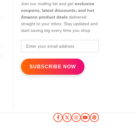
Join our mailing list and get
exclusive
coupons, latest discounts, and hot
Amazon product deals
delivered
straight to your inbox. Stay updated and
start saving big every time you shop.
nk