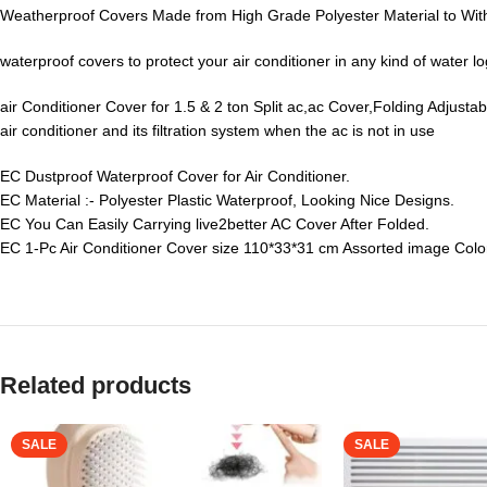
Weatherproof Covers Made from High Grade Polyester Material to Wi
waterproof covers to protect your air conditioner in any kind of water 
air Conditioner Cover for 1.5 & 2 ton Split ac,ac Cover,Folding Adjust
air conditioner and its filtration system when the ac is not in use
EC Dustproof Waterproof Cover for Air Conditioner.
EC Material :- Polyester Plastic Waterproof, Looking Nice Designs.
EC You Can Easily Carrying live2better AC Cover After Folded.
EC 1-Pc Air Conditioner Cover size 110*33*31 cm Assorted image Colo
Related products
SALE
SALE