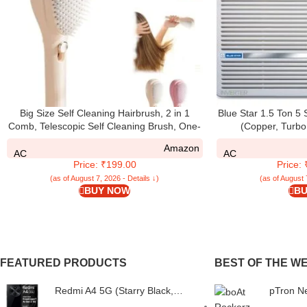
Big Size Self Cleaning Hairbrush, 2 in 1
Blue Star 1.5 Ton 5
Comb, Telescopic Self Cleaning Brush, One-
(Copper, Turbo
Click Cleaning Comb, Self Clean Hair Comb
Auto/High/Medium/
Amazon
For Women (Multicolour)
Fins, Dust Filters, 
AC
AC
Price: ₹199.00
Price:
W
(as of August 7, 2026 - Details ↓)
(as of August 
BUY NOW
BU
FEATURED PRODUCTS
BEST OF THE W
Redmi A4 5G (Starry Black,
pTron N
6GB RAM, 128GB Storage) |
Bassbud