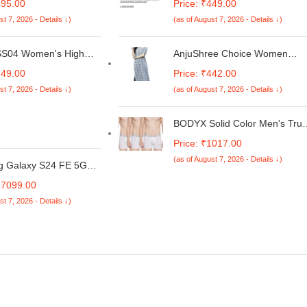
695.00
Price: ₹449.00
 AudioScape, 45Hrs
Remote Model-
st 7, 2026 - Details ↓)
(as of August 7, 2026 - Details ↓)
, TruTalk AI-ENC Calls,
FRWKL50UV163A Daikin 1.5
w Latency Sync,
Ton 3 Star Inverter Window AC
ype-C Fast Charging,
Remote White [ARC484B3]
SS04 Women's High
AnjuShree Choice Women
st. & IPX5 Water
e Super Combed
Printed Cotton Kurti
249.00
Price: ₹442.00
t (Black)
lastane Stretch Mid
st 7, 2026 - Details ↓)
(as of August 7, 2026 - Details ↓)
y Shorts with
ed Waistband and Stay
reatment
BODYX Solid Color Men's Tru
by Bodycare
Price: ₹1017.00
(as of August 7, 2026 - Details ↓)
 Galaxy S24 FE 5G
8GB RAM+ 256GB
37099.00
 | Exynos 2400e
st 7, 2026 - Details ↓)
or | Dynamic AMOLED
| Dual Nano-SIM |
 Battery