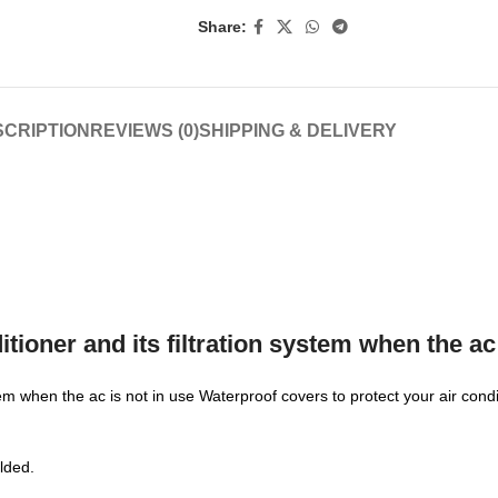
Share:
CRIPTION
REVIEWS (0)
SHIPPING & DELIVERY
tioner and its filtration system when the ac 
stem when the ac is not in use Waterproof covers to protect your air con
olded.