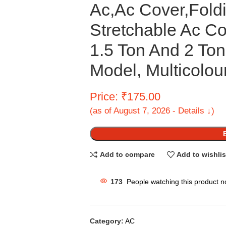
Ac,Ac Cover,Foldi
Stretchable Ac Co
1.5 Ton And 2 To
Model, Multicolou
Price: ₹175.00
(as of August 7, 2026 - Details ↓)
Add to compare
Add to wishlis
173
People watching this product n
Category:
AC