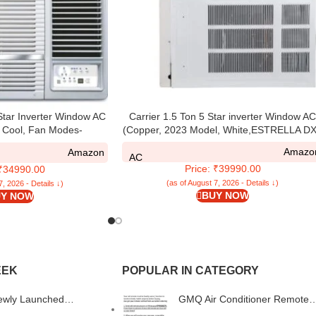
 Star Inverter Window AC
Carrier 1.5 Ton 5 Star inverter Window A
 Cool, Fan Modes-
(Copper, 2023 Model, White,ESTRELLA DX
Low, Hydrophilic Blue
Amazo
Amazon
Self-Diagnosis, WID518L,
AC
Price: ₹39990.00
 ₹34990.00
hite)
(as of August 7, 2026 - Details ↓)
7, 2026 - Details ↓)
BUY NOW
Y NOW
EEK
POPULAR IN CATEGORY
ewly Launched
GMQ Air Conditioner Remote
s Prism TWS Earbuds
Compatible for Daikin AC