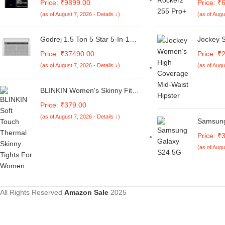
Price: ₹9899.00
Price: ₹
Global Debut SD 4s Gen 2 |
with 3D
(as of August 7, 2026 - Details ↓)
(as of Augu
Segment Largest 6.88in 120Hz
Playtime
| 50MP Dual Camera | 18W
50ms Lo
Fast Charging
BT5.3, T
Godrej 1.5 Ton 5 Star 5-In-1
Jockey 
Voice As
Convertible Cooling, Heavy
Coverag
Price: ₹37490.00
Price: ₹
Resistan
Duty Cooling At 52°C, I-Sense
Cotton E
(as of August 7, 2026 - Details ↓)
(as of Augu
Technology, Self Clean, Smart
Waist Bo
Diagnosis, Inverter Window AC
Conceal
(Copper, 2025 Model, AC 1.5T
Fresh T
BLINKIN Women's Skinny Fit
WIC 18XTC5 WYA, White)
Mid Rise Soft Touch Thermal
Price: ₹379.00
Skinny Tights - Ultimate Warm
(as of August 7, 2026 - Details ↓)
Fleece Leggings, Thermal
Samsung
Winter Tights
(Mint, 
Price: ₹
Storage)
(as of Augu
Process
Display 
4700mAh
All Rights Reserved
Amazon Sale
2025