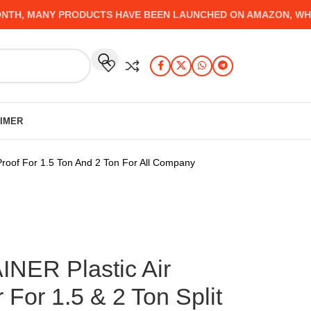
, MANY PRODUCTS HAVE BEEN LAUNCHED ON AMAZON, WHICH Y
AIMER
Proof For 1.5 Ton And 2 Ton For All Company
ER Plastic Air
 For 1.5 & 2 Ton Split