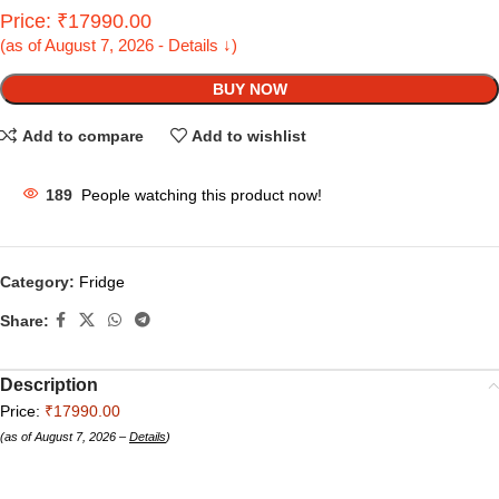
Price: ₹17990.00
(as of August 7, 2026 - Details ↓)
BUY NOW
Add to compare
Add to wishlist
189
People watching this product now!
Category:
Fridge
Share:
Description
Price:
₹17990.00
(as of August 7, 2026 –
Details
)