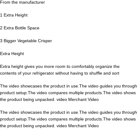
From the manufacturer
1 Extra Height
2 Extra Bottle Space
3 Bigger Vegetable Crisper
Extra Height
Extra height gives you more room to comfortably organize the
contents of your refrigerator without having to shuffle and sort
The video showcases the product in use.The video guides you through
product setup.The video compares multiple products.The video shows
the product being unpacked. video Merchant Video
The video showcases the product in use.The video guides you through
product setup.The video compares multiple products.The video shows
the product being unpacked. video Merchant Video