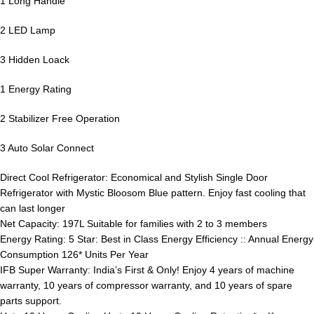
1 Long Handle
2 LED Lamp
3 Hidden Loack
1 Energy Rating
2 Stabilizer Free Operation
3 Auto Solar Connect
Direct Cool Refrigerator: Economical and Stylish Single Door
Refrigerator with Mystic Bloosom Blue pattern. Enjoy fast cooling that
can last longer
Net Capacity: 197L Suitable for families with 2 to 3 members
Energy Rating: 5 Star: Best in Class Energy Efficiency :: Annual Energy
Consumption 126* Units Per Year
IFB Super Warranty: India’s First & Only! Enjoy 4 years of machine
warranty, 10 years of compressor warranty, and 10 years of spare
parts support.