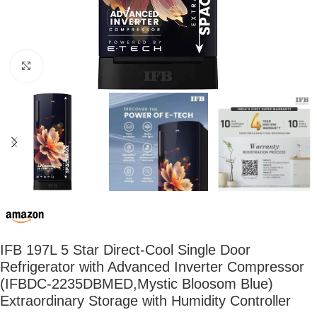
Click to enlarge
IFB 197L 5 Star Direct-Cool Single Door
Refrigerator with Advanced Inverter Compressor
(IFBDC-2235DBMED,Mystic Bloosom Blue)
Extraordinary Storage with Humidity Controller