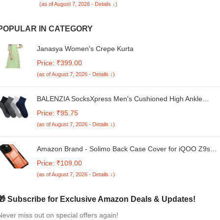
(as of August 7, 2026 - Details ↓)
POPULAR IN CATEGORY
Janasya Women's Crepe Kurta
Price: ₹399.00
(as of August 7, 2026 - Details ↓)
BALENZIA SocksXpress Men's Cushioned High Ankle
Sports/Gym Socks | Made with Cotton & Spandex-Pack of 
Price: ₹95.75
(Free Size) (Multicolour) | Thick/Terry/Towel High Ankle
(as of August 7, 2026 - Details ↓)
Socks for Men.
Amazon Brand - Solimo Back Case Cover for iQOO Z9s
Pro 5G (Polycarbonate, Thermoplastic Polyurethane_Matt
Price: ₹109.00
Black)
(as of August 7, 2026 - Details ↓)
🎁 Subscribe for Exclusive Amazon Deals & Updates!
Never miss out on special offers again!