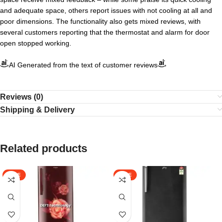
and adequate space, others report issues with not cooling at all and
poor dimensions. The functionality also gets mixed reviews, with
several customers reporting that the thermostat and alarm for door
open stopped working.
AI Generated from the text of customer reviews
Reviews (0)
Shipping & Delivery
Related products
SALE
SALE