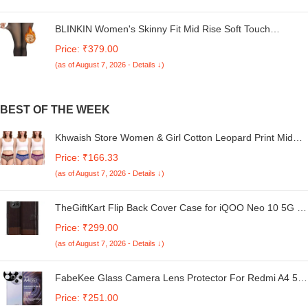
BLINKIN Women's Skinny Fit Mid Rise Soft Touch
Thermal Skinny Tights - Ultimate Warm Fleece Leggings,
Price: ₹379.00
Thermal Winter Tights
(as of August 7, 2026 - Details ↓)
BEST OF THE WEEK
Khwaish Store Women & Girl Cotton Leopard Print Mid
Waist Full Coverage Comfortable Underwear Brief Panties
Price: ₹166.33
Multicolor | Pack of 3
(as of August 7, 2026 - Details ↓)
TheGiftKart Flip Back Cover Case for iQOO Neo 10 5G |
Dual-Color Leather Finish | Inbuilt Stand & Pockets | Flip
Price: ₹299.00
Back Case Cover for iQOO Neo 10 5G (Faux Leather,
(as of August 7, 2026 - Details ↓)
Coffee & Brown)
FabeKee Glass Camera Lens Protector For Redmi A4 5G
[9H Hardness] [6D Lens Protector ] [Easy Installation]
Price: ₹251.00
Black (Redmi A4 5G)