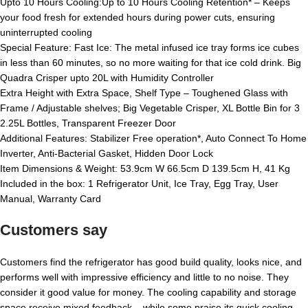
Upto 10 Hours Cooling:Up to 10 Hours Cooling Retention* – Keeps
your food fresh for extended hours during power cuts, ensuring
uninterrupted cooling
Special Feature: Fast Ice: The metal infused ice tray forms ice cubes
in less than 60 minutes, so no more waiting for that ice cold drink. Big
Quadra Crisper upto 20L with Humidity Controller
Extra Height with Extra Space, Shelf Type – Toughened Glass with
Frame / Adjustable shelves; Big Vegetable Crisper, XL Bottle Bin for 3
2.25L Bottles, Transparent Freezer Door
Additional Features: Stabilizer Free operation*, Auto Connect To Home
Inverter, Anti-Bacterial Gasket, Hidden Door Lock
Item Dimensions & Weight: 53.9cm W 66.5cm D 139.5cm H, 41 Kg
Included in the box: 1 Refrigerator Unit, Ice Tray, Egg Tray, User
Manual, Warranty Card
Customers say
Customers find the refrigerator has good build quality, looks nice, and
performs well with impressive efficiency and little to no noise. They
consider it good value for money. The cooling capability and storage
space receive mixed feedback – while some praise its quick cooling