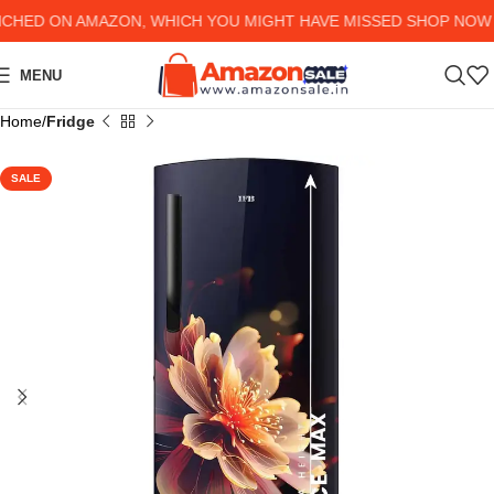
D ON AMAZON, WHICH YOU MIGHT HAVE MISSED SHOP NOW AND
MENU
Home
Fridge
SALE