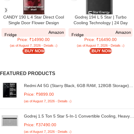
CANDY 190 L 4 Star Direct Cool
Godrej 194 L 5 Star | Turbo
Single Door Flower Design
Cooling Technology | 24 Day
Energy Efficient Refrigerator with
Farm Freshness | Moisture
Amazon
Amazon
Base stand Drawer (Red Rose,
Control, Hygiene+ Inverter
Fridge
Fridge
Price: ₹14990.00
Price: ₹16490.00
CSD2004DRF)
Technology | Direct Cool Single
Door Refrigerator (RD EMARVEL
(as of August 7, 2026 - Details ↓)
(as of August 7, 2026 - Details ↓)
BUY NOW
BUY NOW
215E THI FS ST, Fossil Steel)
FEATURED PRODUCTS
Redmi A4 5G (Starry Black, 6GB RAM, 128GB Storage) |
Global Debut SD 4s Gen 2 | Segment Largest 6.88in
Price: ₹9899.00
120Hz | 50MP Dual Camera | 18W Fast Charging
(as of August 7, 2026 - Details ↓)
Godrej 1.5 Ton 5 Star 5-In-1 Convertible Cooling, Heavy
Duty Cooling At 52°C, I-Sense Technology, Self Clean,
Price: ₹37490.00
Smart Diagnosis, Inverter Window AC (Copper, 2025
(as of August 7, 2026 - Details ↓)
Model, AC 1.5T WIC 18XTC5 WYA, White)