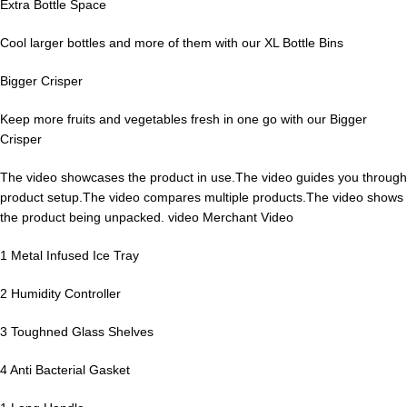
Extra Bottle Space
Cool larger bottles and more of them with our XL Bottle Bins
Bigger Crisper
Keep more fruits and vegetables fresh in one go with our Bigger
Crisper
The video showcases the product in use.The video guides you through
product setup.The video compares multiple products.The video shows
the product being unpacked. video Merchant Video
1 Metal Infused Ice Tray
2 Humidity Controller
3 Toughned Glass Shelves
4 Anti Bacterial Gasket