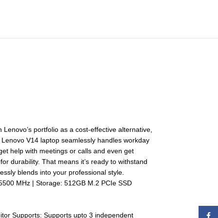
 Lenovo’s portfolio as a cost-effective alternative,
the Lenovo V14 laptop seamlessly handles workday
. get help with meetings or calls and even get
or durability. That means it’s ready to withstand
essly blends into your professional style.
 5500 MHz | Storage: 512GB M.2 PCIe SSD
itor Supports: Supports upto 3 independent
Face