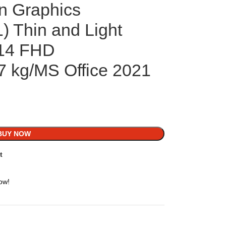
 Graphics
 Thin and Light
/14 FHD
47 kg/MS Office 2021
BUY NOW
t
ow!