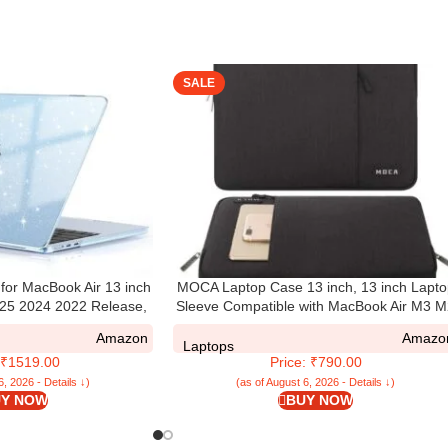
SALE
or MacBook Air 13 inch
MOCA Laptop Case 13 inch, 13 inch Lapto
5 2024 2022 Release,
Sleeve Compatible with MacBook Air M3 
681 with Touch ID,
M1 2025-2018 / Pro M2 M1 2025-2016,
Amazon
Amazo
c Hard Shell Cover Mac
Polyester Vertical Computer Sleeve Bag wi
Laptops
: ₹1519.00
Price: ₹790.00
r Crystal Sky Blue
Pocket
6, 2026 - Details ↓)
(as of August 6, 2026 - Details ↓)
Y NOW
BUY NOW