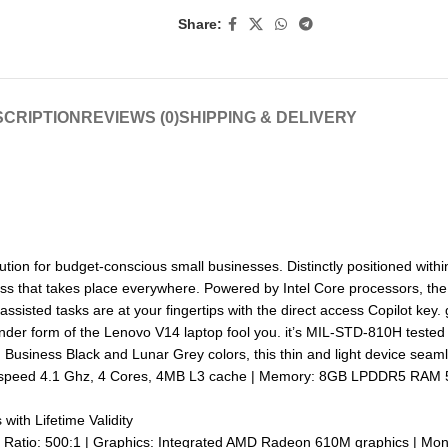
Share:
CRIPTION
REVIEWS (0)
SHIPPING & DELIVERY
ution for budget-conscious small businesses. Distinctly positioned within
siness that takes place everywhere. Powered by Intel Core processors, 
-assisted tasks are at your fingertips with the direct access Copilot key
ender form of the Lenovo V14 laptop fool you. it’s MIL-STD-810H tested f
in Business Black and Lunar Grey colors, this thin and light device seaml
x speed 4.1 Ghz, 4 Cores, 4MB L3 cache | Memory: 8GB LPDDR5 RAM
ith Lifetime Validity
t Ratio: 500:1 | Graphics: Integrated AMD Radeon 610M graphics | Mon