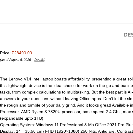
DES
Price:
₹28490.00
(as of August 6, 2026 –
Details
)
The Lenovo V14 Intel laptop boasts affordability, presenting a great sol
this lightweight device is the ideal choice for work on the go and bu
tasks, from complex calculations to multitasking. But the best part is AI
answers to your questions without leaving Office apps. Don’t let the sl
the rough and tumble of your daily grind. And it looks great! Available 
Processor: AMD Ryzen 3 7320U processor, base speed 2.4 Ghz, ma
(expandable upto 1TB)
Operating System: Windows 11 Professional & Ms Office 2021 Pro Plus w
Display: 14″ (35.56 cm) FHD (1920×1080) 250 Nits, Antiglare, Contras