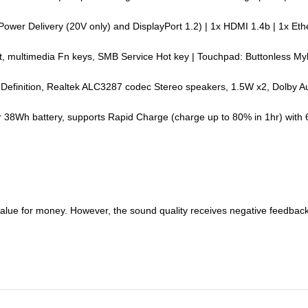
 Power Delivery (20V only) and DisplayPort 1.2) | 1x HDMI 1.4b | 1x 
nt, multimedia Fn keys, SMB Service Hot key | Touchpad: Buttonless My
gh Definition, Realtek ALC3287 codec Stereo speakers, 1.5W x2, Dolby A
er 38Wh battery, supports Rapid Charge (charge up to 80% in 1hr) with
value for money. However, the sound quality receives negative feedback, 