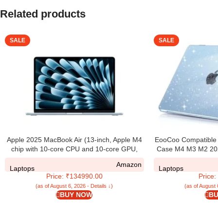
Related products
SALE
SALE
Apple 2025 MacBook Air (13-inch, Apple M4
EooCoo Compatible f
chip with 10-core CPU and 10-core GPU,
Case M4 M3 M2 202
24GB Unified Memory, 512GB) – Sky Blue
A3240 A3113 A2
Amazon
Transparent Plasti
Laptops
Laptops
Price: ₹134990.00
Price
13.6 – Glitte
(as of August 6, 2026 - Details ↓)
(as of August 
BUY NOW
BU