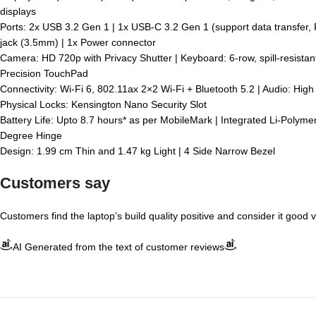
displays
Ports: 2x USB 3.2 Gen 1 | 1x USB-C 3.2 Gen 1 (support data transfer,
jack (3.5mm) | 1x Power connector
Camera: HD 720p with Privacy Shutter | Keyboard: 6-row, spill-resista
Precision TouchPad
Connectivity: Wi-Fi 6, 802.11ax 2×2 Wi-Fi + Bluetooth 5.2 | Audio: Hi
Physical Locks: Kensington Nano Security Slot
Battery Life: Upto 8.7 hours* as per MobileMark | Integrated Li-Polym
Degree Hinge
Design: 1.99 cm Thin and 1.47 kg Light | 4 Side Narrow Bezel
Customers say
Customers find the laptop’s build quality positive and consider it good 
AI Generated from the text of customer reviews