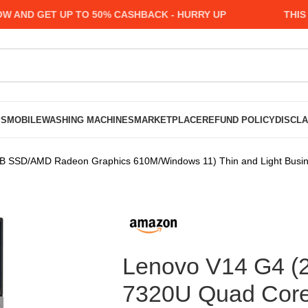
D GET UP TO 50% CASHBACK - HURRY UP
THIS MON
PS
MOBILE
WASHING MACHINES
MARKETPLACE
REFUND POLICY
DISCL
SSD/AMD Radeon Graphics 610M/Windows 11) Thin and Light Busines
Lenovo V14 G4 (
7320U Quad Cor