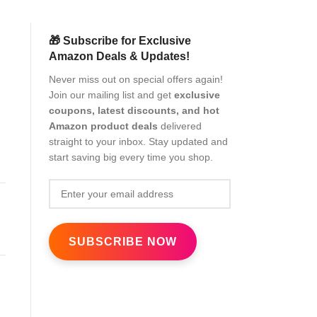
🎁 Subscribe for Exclusive
Amazon Deals & Updates!
Never miss out on special offers again!
Join our mailing list and get
exclusive
coupons, latest discounts, and hot
Amazon product deals
delivered
straight to your inbox. Stay updated and
start saving big every time you shop.