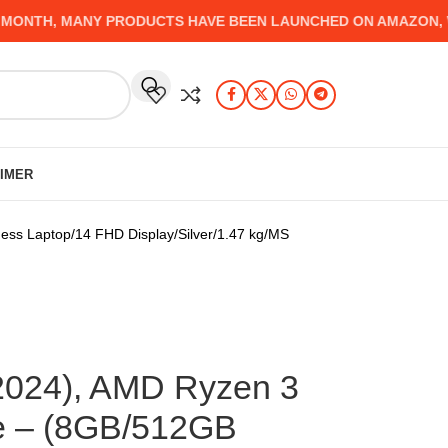
TH, MANY PRODUCTS HAVE BEEN LAUNCHED ON AMAZON, WHICH
AIMER
s Laptop/14 FHD Display/Silver/1.47 kg/MS
2024), AMD Ryzen 3
e – (8GB/512GB