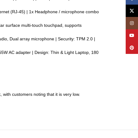
X
Ethernet (RJ-45) | 1x Headphone / microphone combo
Insta
lar surface multi-touch touchpad, supports
YouT
udio, Dual array microphone | Security: TPM 2.0 |
Pinte
 65W AC adapter | Design: Thin & Light Laptop, 180
with customers noting that it is very low.