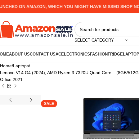
ED ON AMAZON, WHICH YOU MIGHT HAVE MISSED SHOP NOW AN
SELECT CATEGORY
OME
ABOUT US
CONTACT US
AC
ELECTRONICS
FASHION
FRIDGE
LAPTO
Home
Laptops
Lenovo V14 G4 (2024), AMD Ryzen 3 7320U Quad Core – (8GB/512GB 
Office 2021
SALE