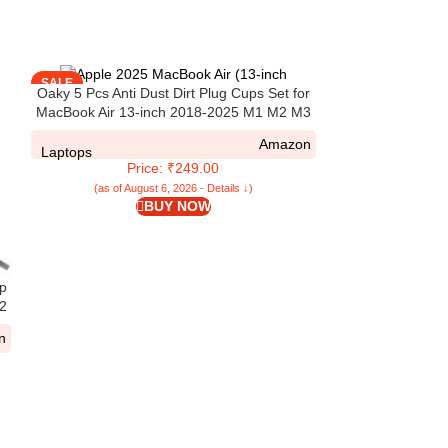
SALE
SALE
Oaky 5 Pcs Anti Dust Dirt Plug Cups Set for
MacBook Air 13-inch 2018-2025 M1 M2 M3
M4 A2681 A3113 A3240 A2337 A2179 A1932
Amazon
Accessory Silicone Anti Dirt Protective Cover
Laptops
Price: ₹249.00
Black
(as of August 6, 2026 - Details ↓)
BUY NOW
p
Oaky Keyboar
M2
M4/M3/M2 Chip
A3113 A2681] & M
n
th
A3114 A2941] D
Laptops
Pr
Prote
(as of Aug