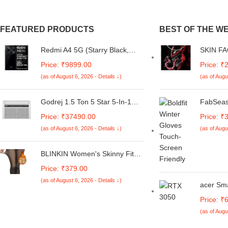
FEATURED PRODUCTS
BEST OF THE W
Redmi A4 5G (Starry Black,
SKIN FA
6GB RAM, 128GB Storage) |
Sticker 
Price: ₹9899.00
Price: ₹
Global Debut SD 4s Gen 2 |
A4 5G Sk
(as of August 6, 2026 - Details ↓)
(as of Augu
Segment Largest 6.88in 120Hz
Camera 
| 50MP Dual Camera | 18W
Mobile 
Fast Charging
5G-NE-
Godrej 1.5 Ton 5 Star 5-In-1
FabSeas
Convertible Cooling, Heavy
Winter 
Price: ₹37490.00
Price: ₹
Duty Cooling At 52°C, I-Sense
Women, 
(as of August 6, 2026 - Details ↓)
(as of Augu
Technology, Self Clean, Smart
lining in
Diagnosis, Inverter Window AC
(Copper, 2025 Model, AC 1.5T
BLINKIN Women's Skinny Fit
WIC 18XTC5 WYA, White)
Mid Rise Soft Touch Thermal
Price: ₹379.00
Skinny Tights - Ultimate Warm
(as of August 6, 2026 - Details ↓)
Fleece Leggings, Thermal
acer Sm
Winter Tights
Gen Inte
Price: ₹
NVIDIA 
(as of Augu
6GB DD
SSD, FH