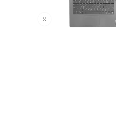
Click to enlarge