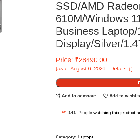
SSD/AMD Radeon
610M/Windows 11)
Business Laptop
Display/Silver/1.
Price: ₹28490.00
(as of August 6, 2026 - Details ↓)
Add to compare
Add to wishlis
141
People watching this product n
Category:
Laptops