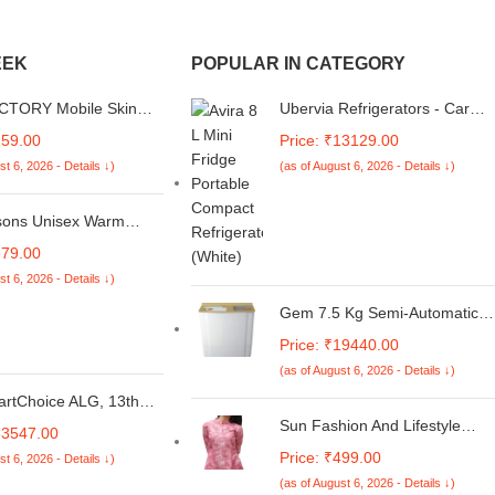
EEK
POPULAR IN CATEGORY
CTORY Mobile Skin
Ubervia Refrigerators - Car
Compatible with Redmi
Fridge 4 Liters Capacity Small
259.00
Price: ₹13129.00
in Not Back Cover,
Portable Mini Fridge for
st 6, 2026 - Details ↓)
(as of August 6, 2026 - Details ↓)
& Back Protector
Cosmetic Blue
Skin Wrap; Redmi A4
127
ons Unisex Warm
Gloves For Men &
379.00
with Faux Fur thermal
st 6, 2026 - Details ↓)
side
Gem 7.5 Kg Semi-Automatic
Top Loading Washing Machine
Price: ₹19440.00
(GWM95NCGG, Gold)
(as of August 6, 2026 - Details ↓)
artChoice ALG, 13th
l Core i5-13420H,
Sun Fashion And Lifestyle
63547.00
GeForce RTX 3050-
Women's Chanderi Stitched
Price: ₹499.00
st 6, 2026 - Details ↓)
R6, 16GB RAM, 512GB
Printed Kurti for Girls Kurta
D 15. + Kaspersky
(as of August 6, 2026 - Details ↓)