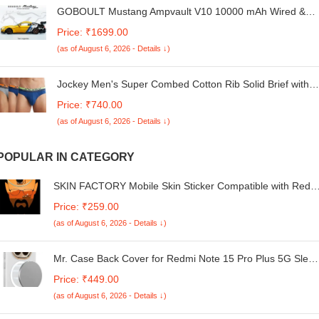
GOBOULT Mustang Ampvault V10 10000 mAh Wired &
Wireless Power Bank (Phantom Black, Lithium Polymer,
Price: ₹1699.00
Fast Charging for Earbuds, Mobile, Smartwatch, Speaker,
(as of August 6, 2026 - Details ↓)
Tablet, USB Type-C, Digital Display)
Jockey Men's Super Combed Cotton Rib Solid Brief with
Ultrasoft Waistband Assorted (Pack of 3) (S)
Price: ₹740.00
(as of August 6, 2026 - Details ↓)
POPULAR IN CATEGORY
SKIN FACTORY Mobile Skin Sticker Compatible with Redm
A4 5G Skin Not Back Cover, Camera & Back Protector
Price: ₹259.00
Mobile Skin Wrap; Redmi A4 5G-NE-174
(as of August 6, 2026 - Details ↓)
Mr. Case Back Cover for Redmi Note 15 Pro Plus 5G Sleek
Frosted Translucent Back Only Compatible with Wireless
Price: ₹449.00
Magnetic Accessories | Anti-Scratch Shockproof Phone
(as of August 6, 2026 - Details ↓)
Case - White