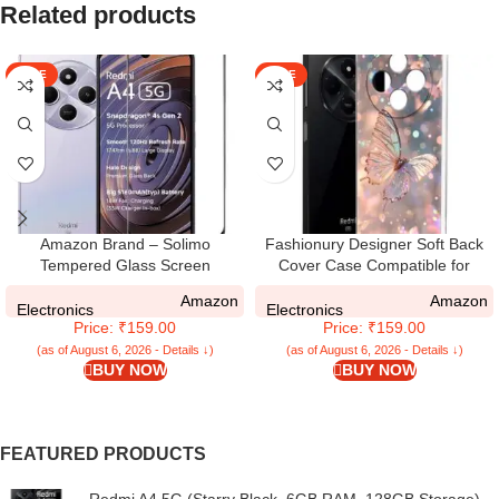
Related products
SALE
SALE
Amazon Brand – Solimo
Fashionury Designer Soft Back
Tempered Glass Screen
Cover Case Compatible for
Protector Compatible for Redmi
Redmi A4 5G,
Amazon
Amazon
A4 5G / REDMI A4 with Edge-To-
Printed,Transparent,Flexible,
Electronics
Electronics
Price: ₹159.00
Price: ₹159.00
Edge Protector Coverage and
Silicon for Redmi A4 5G -D3164
Easy Installation Kit, Pack of 1,
(as of August 6, 2026 - Details ↓)
(as of August 6, 2026 - Details ↓)
BUY NOW
BUY NOW
Black
FEATURED PRODUCTS
Redmi A4 5G (Starry Black, 6GB RAM, 128GB Storage) |