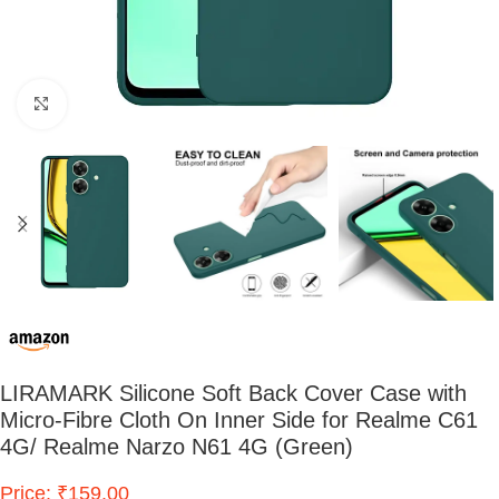
Click to enlarge
LIRAMARK Silicone Soft Back Cover Case with
Micro-Fibre Cloth On Inner Side for Realme C61
4G/ Realme Narzo N61 4G (Green)
Price: ₹159.00