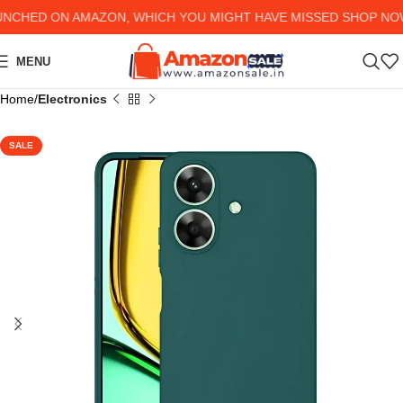
CHED ON AMAZON, WHICH YOU MIGHT HAVE MISSED SHOP NOW A
MENU
Home
Electronics
SALE