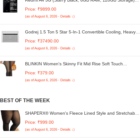
Global Debut SD 4s Gen 2 | Segment Largest 6.88in
Price: ₹9899.00
120Hz | 50MP Dual Camera | 18W Fast Charging
(as of August 6, 2026 - Details ↓)
Godrej 1.5 Ton 5 Star 5-In-1 Convertible Cooling, Heavy
Duty Cooling At 52°C, I-Sense Technology, Self Clean,
Price: ₹37490.00
Smart Diagnosis, Inverter Window AC (Copper, 2025
(as of August 6, 2026 - Details ↓)
Model, AC 1.5T WIC 18XTC5 WYA, White)
BLINKIN Women's Skinny Fit Mid Rise Soft Touch
Thermal Skinny Tights - Ultimate Warm Fleece Leggings,
Price: ₹379.00
Thermal Winter Tights
(as of August 6, 2026 - Details ↓)
BEST OF THE WEEK
SHAPERX® Women's Fleece Lined Style and Stretchable
Fabric Super Opaque Control Top Warm Tights Winter
Price: ₹999.00
Thermal Pantyhose Tights Pack of 1 (XL)
(as of August 6, 2026 - Details ↓)