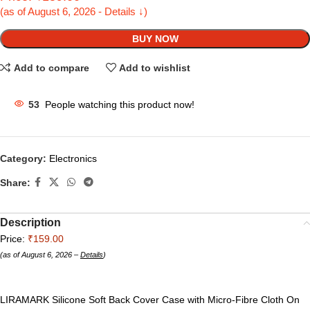
(as of August 6, 2026 - Details ↓)
BUY NOW
Add to compare
Add to wishlist
53
People watching this product now!
Category:
Electronics
Share:
Description
Price:
₹159.00
(as of August 6, 2026 –
Details
)
LIRAMARK Silicone Soft Back Cover Case with Micro-Fibre Cloth On