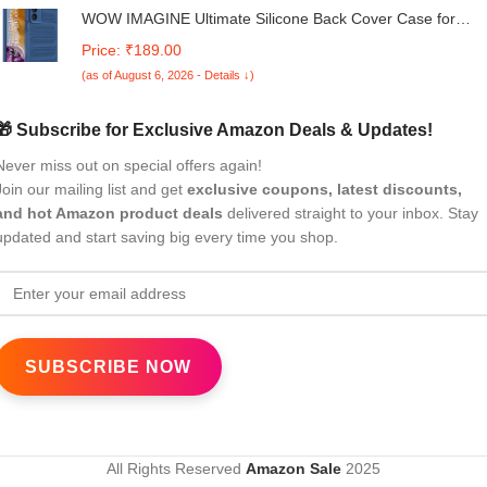
WOW IMAGINE Ultimate Silicone Back Cover Case for
Samsung Galaxy M15 5G Prime Edition | M15 5G | F15 5
Price: ₹189.00
| Heat Dissipation Thin Soft TPU | 360° Camera Protection 
(as of August 6, 2026 - Details ↓)
Breathable Cooling Holes – Deep Blue
🎁 Subscribe for Exclusive Amazon Deals & Updates!
Never miss out on special offers again!
Join our mailing list and get
exclusive coupons, latest discounts,
and hot Amazon product deals
delivered straight to your inbox. Stay
updated and start saving big every time you shop.
All Rights Reserved
Amazon Sale
2025