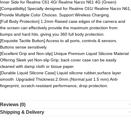
Inner Side for Realme C61 4G/ Realme Narzo N61 4G (Green)
[Compatibility] Specially designed for Realme C61/ Realme Narzo N61,
Provide Multiple Color Choices. Support Wireless Charging.
[Full Body Protection] 1.2mm Raised case edges of the camera and
the screen can effectively provide the maximum protection from
bumps and hard hits, giving you 360 full body protection.
[Exquisite Tactile Button] Access to all ports, controls & sensors.
Buttons sense sensitively.
[Excellent Grip and Non-slip] Unique Premium Liquid Silicone Material
Offering Sleek yet Non-slip Grip; back cover case can be easily
cleaned with damp cloth or tissue paper.
[Durable Liquid Silicone Case] Liquid silicone rubber,surface layer
smooth .Upgraded Thickness:2.0mm.(Normal just 1.5 mm).Anti-
fingerprint, scratch-resistant performance, drop protection.
Reviews (0)
Shipping & Delivery