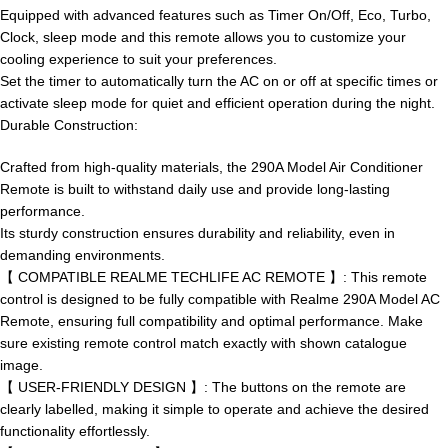
Equipped with advanced features such as Timer On/Off, Eco, Turbo,
Clock, sleep mode and this remote allows you to customize your
cooling experience to suit your preferences.
Set the timer to automatically turn the AC on or off at specific times or
activate sleep mode for quiet and efficient operation during the night.
Durable Construction:
Crafted from high-quality materials, the 290A Model Air Conditioner
Remote is built to withstand daily use and provide long-lasting
performance.
Its sturdy construction ensures durability and reliability, even in
demanding environments.
【 COMPATIBLE REALME TECHLIFE AC REMOTE 】: This remote
control is designed to be fully compatible with Realme 290A Model AC
Remote, ensuring full compatibility and optimal performance. Make
sure existing remote control match exactly with shown catalogue
image.
【 USER-FRIENDLY DESIGN 】: The buttons on the remote are
clearly labelled, making it simple to operate and achieve the desired
functionality effortlessly.