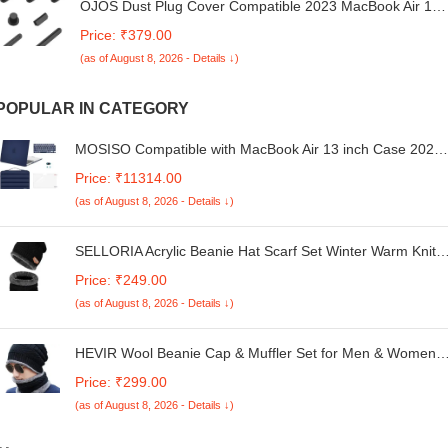
OJOS Dust Plug Cover Compatible 2023 MacBook Air 15
inch M2 Chip 2023 2022 MacBook Air 13.6 M2 Model
Price: ₹379.00
A2681, HDMI, Thunderbolt, SD, Charger Port &
(as of August 8, 2026 - Details ↓)
Headphone Dust Plug Set (Black)
POPULAR IN CATEGORY
MOSISO Compatible with MacBook Air 13 inch Case 2025
2024 2023 2022 M3 A3113 M2 A2681, Plastic Hard
Price: ₹11314.00
Case&Puffy Bag&Keyboard Cover&Webcam Cover&Scree
(as of August 8, 2026 - Details ↓)
Film for MacBook Air 13.6 inch Case, Navy Blue
SELLORIA Acrylic Beanie Hat Scarf Set Winter Warm Knit
Hat Thick Skull Cap For Men And Women's (01 Black,
Price: ₹249.00
Beanie Hat), One Size
(as of August 8, 2026 - Details ↓)
HEVIR Wool Beanie Cap & Muffler Set for Men & Women -
Soft Winter Cap & Neck Warmer - Unisex Woolen Head &
Price: ₹299.00
Neck Warmer for Gym & Outdoor Use - Warm, Soft Woole
(as of August 8, 2026 - Details ↓)
Winter Cap & Muffler (Multicolor)