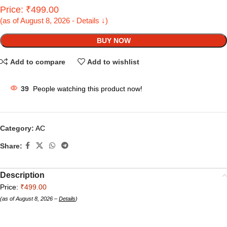
Price: ₹499.00
(as of August 8, 2026 - Details ↓)
BUY NOW
Add to compare
Add to wishlist
39
People watching this product now!
Category:
AC
Share:
Description
Price:
₹499.00
(as of August 8, 2026 –
Details
)