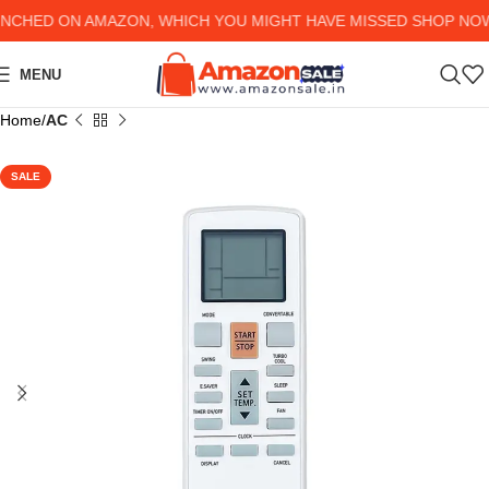
HED ON AMAZON, WHICH YOU MIGHT HAVE MISSED SHOP NOW AN
MENU
Home
AC
SALE