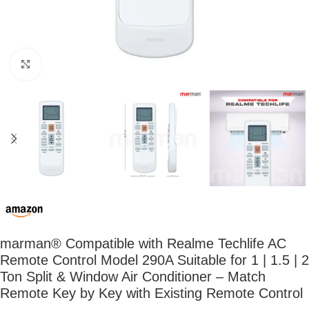
Click to enlarge
marman® Compatible with Realme Techlife AC
Remote Control Model 290A Suitable for 1 | 1.5 | 2
Ton Split & Window Air Conditioner – Match
Remote Key by Key with Existing Remote Control