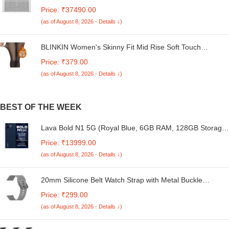
Duty Cooling At 52°C, I-Sense Technology, Self Clean,
Price: ₹37490.00
Smart Diagnosis, Inverter Window AC (Copper, 2025
(as of August 8, 2026 - Details ↓)
Model, AC 1.5T WIC 18XTC5 WYA, White)
BLINKIN Women's Skinny Fit Mid Rise Soft Touch
Thermal Skinny Tights - Ultimate Warm Fleece Leggings,
Price: ₹379.00
Thermal Winter Tights
(as of August 8, 2026 - Details ↓)
BEST OF THE WEEK
Lava Bold N1 5G (Royal Blue, 6GB RAM, 128GB Storage)
|Bigger 6.75" HD+ Notch Display | Octacore 5G Processor
Price: ₹13999.00
| 13 MP AI Camera |5000 mAh Battery| IP54 Rated Dust &
(as of August 8, 2026 - Details ↓)
Water Splash Proof
20mm Silicone Belt Watch Strap with Metal Buckle
Compatible for Boat Enigma R32 Smartwatch Band
Price: ₹299.00
(as of August 8, 2026 - Details ↓)