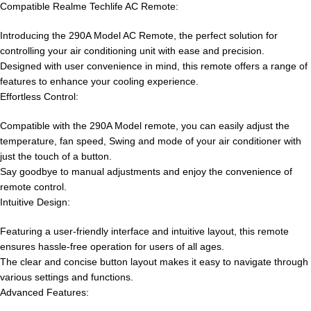
Compatible Realme Techlife AC Remote:
Introducing the 290A Model AC Remote, the perfect solution for
controlling your air conditioning unit with ease and precision.
Designed with user convenience in mind, this remote offers a range of
features to enhance your cooling experience.
Effortless Control:
Compatible with the 290A Model remote, you can easily adjust the
temperature, fan speed, Swing and mode of your air conditioner with
just the touch of a button.
Say goodbye to manual adjustments and enjoy the convenience of
remote control.
Intuitive Design:
Featuring a user-friendly interface and intuitive layout, this remote
ensures hassle-free operation for users of all ages.
The clear and concise button layout makes it easy to navigate through
various settings and functions.
Advanced Features: