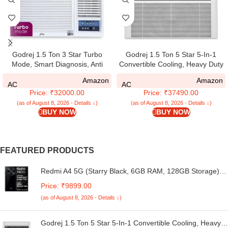
Godrej 1.5 Ton 3 Star Turbo
Godrej 1.5 Ton 5 Star 5-In-1
Mode, Smart Diagnosis, Anti
Convertible Cooling, Heavy Duty
Freeze Protection, Pure Air Filter,
Cooling At 52°C, I-Sense
Amazon
Amazon
Fixed Speed Window AC
Technology, Self Clean, Smart
AC
AC
Price: ₹32000.00
Price: ₹37490.00
(Copper, 2025 Model, AC 1.5T
Diagnosis, Inverter Window AC
WFC 18UTC3 WYA, White)
(Copper, 2025 Model, AC 1.5T
(as of August 8, 2026 - Details ↓)
(as of August 8, 2026 - Details ↓)
BUY NOW
BUY NOW
WIC 18XTC5 WYA, White)
FEATURED PRODUCTS
Redmi A4 5G (Starry Black, 6GB RAM, 128GB Storage) |
Global Debut SD 4s Gen 2 | Segment Largest 6.88in
Price: ₹9899.00
120Hz | 50MP Dual Camera | 18W Fast Charging
(as of August 8, 2026 - Details ↓)
Godrej 1.5 Ton 5 Star 5-In-1 Convertible Cooling, Heavy