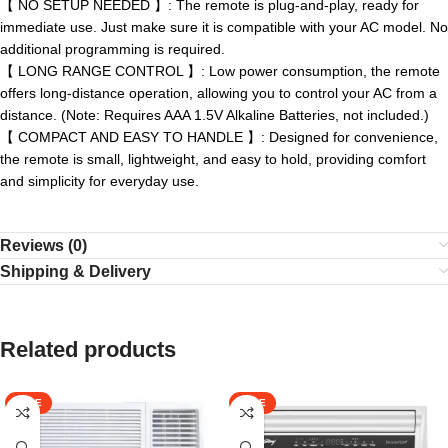
【 NO SETUP NEEDED 】: The remote is plug-and-play, ready for
immediate use. Just make sure it is compatible with your AC model. No
additional programming is required.
【 LONG RANGE CONTROL 】: Low power consumption, the remote
offers long-distance operation, allowing you to control your AC from a
distance. (Note: Requires AAA 1.5V Alkaline Batteries, not included.)
【 COMPACT AND EASY TO HANDLE 】: Designed for convenience,
the remote is small, lightweight, and easy to hold, providing comfort
and simplicity for everyday use.
Reviews (0)
Shipping & Delivery
Related products
SALE
SALE