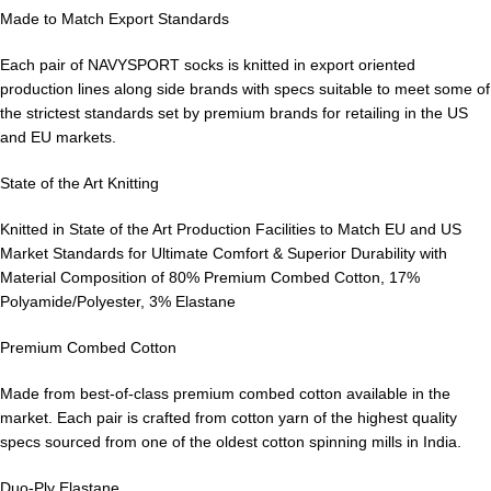
Made to Match Export Standards
Each pair of NAVYSPORT socks is knitted in export oriented
production lines along side brands with specs suitable to meet some of
the strictest standards set by premium brands for retailing in the US
and EU markets.
State of the Art Knitting
Knitted in State of the Art Production Facilities to Match EU and US
Market Standards for Ultimate Comfort & Superior Durability with
Material Composition of 80% Premium Combed Cotton, 17%
Polyamide/Polyester, 3% Elastane
Premium Combed Cotton
Made from best-of-class premium combed cotton available in the
market. Each pair is crafted from cotton yarn of the highest quality
specs sourced from one of the oldest cotton spinning mills in India.
Duo-Ply Elastane