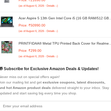
| Inverter Frost Free Double Door Refrigerator (RT
(as of August 6, 2026 - Details ↓)
EONVALOR 260C RCIF ST RH, Steel Rush)
Acer Aspire 5 13th Gen Intel Core i5 (16 GB RAM/512 GB
SSD/Windows 11 Home/MS Office), A515-58M 15.6" Full
Price: ₹50990.00
HD IPS 45% NTSC Display, Steel Gray, 1.75 KG
(as of August 6, 2026 - Details ↓)
PRINTFIDAA® Metal TPU Printed Back Cover for Realme
Narzo N65 5G (Floral -G1) 360 Degree Protection |
Price: ₹299.00
Camera Protection -25092024(AF)
(as of August 6, 2026 - Details ↓)
🎁 Subscribe for Exclusive Amazon Deals & Updates!
Never miss out on special offers again!
Join our mailing list and get
exclusive coupons, latest discounts,
and hot Amazon product deals
delivered straight to your inbox. Stay
updated and start saving big every time you shop.