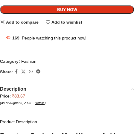
BUY NOW
Add to compare
Add to wishlist
169
People watching this product now!
Category:
Fashion
Share:
Description
Price:
₹83.67
(as of August 6, 2026 –
Details
)
Product Description