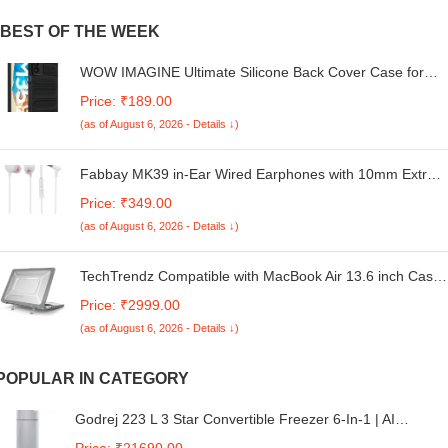
BEST OF THE WEEK
WOW IMAGINE Ultimate Silicone Back Cover Case for
Samsung Galaxy M35 5G | Heat Dissipation Thin Soft
Price: ₹189.00
TPU | 360° Camera Protection | Breathable Cooling Holes
(as of August 6, 2026 - Details ↓)
– Pitch Black
Fabbay MK39 in-Ear Wired Earphones with 10mm Extra
Bass Driver and HD Stereo Sound with Mic (White)
Price: ₹349.00
(as of August 6, 2026 - Details ↓)
TechTrendz Compatible with MacBook Air 13.6 inch Case
2025 2024 2022 M4 A3240 M3 A3113 M2 A2681 Cover,
Price: ₹2999.00
Honeycomb Design Shockproof Heavy Duty Protective
(as of August 6, 2026 - Details ↓)
Hard Shell Case Cover with Kickstand- Grey
POPULAR IN CATEGORY
Godrej 223 L 3 Star Convertible Freezer 6-In-1 | AI
Powered | Smart Defrost | 95%+ Food Surface Disinfection
Price: ₹21690.00