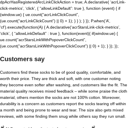
dpAcrHasRegisteredArcLinkClickAction = true; A.declarative( ‘acrLink-
click-metrics’, ‘click’, { “allowLinkDefault”: true }, function (event) { if
(window.ue) { ue.count(“acrLinkClickCount”,
(ue.count(“acrLinkClickCount”) || 0) + 1); } } ); } }); P.when(‘A’,
‘cf’).execute(function(A) { A.declarative(‘acrStarsLink-click-metrics’,
‘click’, { “allowLinkDefault” : true }, function(event){ if(window.ue) {
ue.count(“acrStarsLinkWithPopoverClickCount”,
(ue.count(“acrStarsLinkWithPopoverClickCount”) || 0) + 1); } }); });
Customers say
Customers find these socks to be of good quality, comfortable, and
worth their price. They are thick and soft, with one customer noting
they become even softer after washing, and customers like the fit. The
material quality receives mixed feedback – while some praise the cloth
material, others mention the socks are not 100% cotton. Moreover,
durability is a concern as customers report the socks tearing off within
a month and being prone to wear and tear. The size also gets mixed
reviews, with some finding them snug while others say they run small.