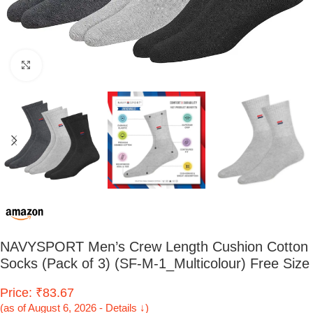
Click to enlarge
NAVYSPORT Men’s Crew Length Cushion Cotton
Socks (Pack of 3) (SF-M-1_Multicolour) Free Size
Price: ₹83.67
(as of August 6, 2026 - Details ↓)