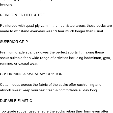
to-none.
REINFORCED HEEL & TOE
Reinforced with quad-ply yarn in the heel & toe areas, these socks are
made to withstand everyday wear & tear much longer than usual.
SUPERIOR GRIP
Premium grade spandex gives the perfect sports fit making these
socks suitable for a wide range of activities including badminton, gym,
running, or casual wear.
CUSHIONING & SWEAT ABSORPTION
Cotton loops across the fabric of the socks offer cushioning and
absorb sweat keep your feet fresh & comfortable all day long.
DURABLE ELASTIC
Top grade rubber used ensure the socks retain their form even after