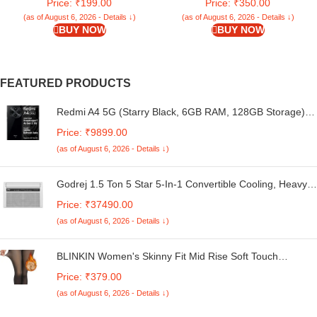
Price: ₹199.00
Price: ₹350.00
24″-34″)
(as of August 6, 2026 - Details ↓)
(as of August 6, 2026 - Details ↓)
BUY NOW
BUY NOW
FEATURED PRODUCTS
Redmi A4 5G (Starry Black, 6GB RAM, 128GB Storage) |
Global Debut SD 4s Gen 2 | Segment Largest 6.88in
Price: ₹9899.00
120Hz | 50MP Dual Camera | 18W Fast Charging
(as of August 6, 2026 - Details ↓)
Godrej 1.5 Ton 5 Star 5-In-1 Convertible Cooling, Heavy
Duty Cooling At 52°C, I-Sense Technology, Self Clean,
Price: ₹37490.00
Smart Diagnosis, Inverter Window AC (Copper, 2025
(as of August 6, 2026 - Details ↓)
Model, AC 1.5T WIC 18XTC5 WYA, White)
BLINKIN Women's Skinny Fit Mid Rise Soft Touch
Thermal Skinny Tights - Ultimate Warm Fleece Leggings,
Price: ₹379.00
Thermal Winter Tights
(as of August 6, 2026 - Details ↓)