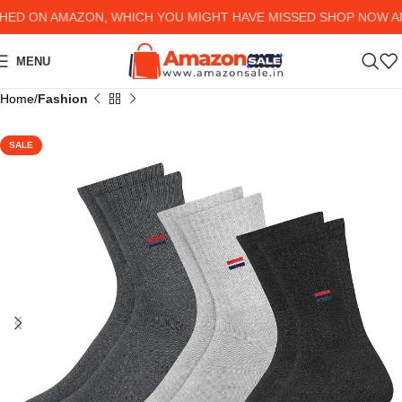
ON AMAZON, WHICH YOU MIGHT HAVE MISSED SHOP NOW AND G
MENU
Home
Fashion
SALE