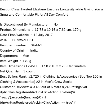
Best of Class Twisted Elastane Ensures Longevity while Giving You a
Snug and Comfortable Fit for All Day Comfort
Is Discontinued By Manufacturer ‏ : ‎ No
Product Dimensions ‏ : ‎ 17.78 x 10.16 x 7.62 cm; 170 g
Date First Available ‏ : ‎ 12 July 2017
ASIN ‏ : ‎ B073WZD93T
Item part number ‏ : ‎ SF-M-1
Country of Origin ‏ : ‎ India
Department ‏ : ‎ Men
Item Weight ‏ : ‎ 170 g
Item Dimensions LxWxH ‏ : ‎ 17.8 x 10.2 x 7.6 Centimeters
Net Quantity ‏ : ‎ 3 count
Best Sellers Rank: #2,720 in Clothing & Accessories (See Top 100 in
Clothing & Accessories) #2 in Men’s Crew Socks
Customer Reviews: 4.0 4.0 out of 5 stars 8,246 ratings var
dpAcrHasRegisteredArcLinkClickAction; P.when(‘A’,
‘ready’).execute(function(A) { if
(dpAcrHasRegisteredArcLinkClickAction !== true) {