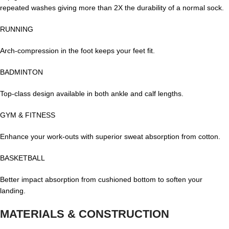
repeated washes giving more than 2X the durability of a normal sock.
RUNNING
Arch-compression in the foot keeps your feet fit.
BADMINTON
Top-class design available in both ankle and calf lengths.
GYM & FITNESS
Enhance your work-outs with superior sweat absorption from cotton.
BASKETBALL
Better impact absorption from cushioned bottom to soften your
landing.
MATERIALS & CONSTRUCTION