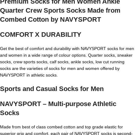
Premium Socks for Men Women Ankle
Quarter Crew Sports Socks Made from
Combed Cotton by NAVYSPORT
COMFORT X DURABILITY
Get the best of comfort and durability with NAVYSPORT socks for men
and women in a wide range of colour options. Quarter socks, sneaker
socks, crew sports socks, calf socks, ankle socks, low cut running
socks are the varieties of socks for men and women offered by
NAVYSPORT in athletic socks.
Sports and Casual Socks for Men
NAVYSPORT – Multi-purpose Athletic
Socks
Made from best of class combed cotton and top grade elastic for
superior grip and comfort, each pair of NAVYSPORT socks is second-