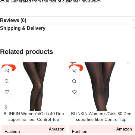
AI Generated from the text of customer reviews
Reviews (0)
Shipping & Delivery
Related products
SALE
SALE
BLINKIN Women’s/Girls 40 Den
BLINKIN Women’s/Girls 80 Den
superfine fiber Control Top
superfine fiber Control Top
Pantyhose, super soft
Pantyhose super soft
Amazon
Amazon
tights/stockings
tights/stockings(Fits Waist
Fashion
Fashion