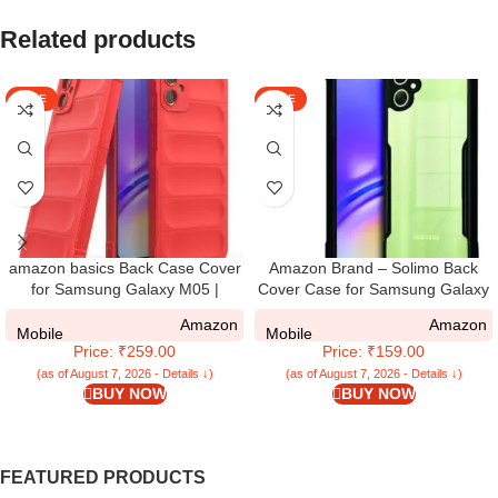
Related products
SALE
SALE
amazon basics Back Case Cover
Amazon Brand – Solimo Back
for Samsung Galaxy M05 |
Cover Case for Samsung Galaxy
Compatible for Samsung Galaxy
M05 / A05 / F05 | 360 Degree
Amazon
Amazon
M05 Back Case Cover | Liquid
Protection |Transparent Cover for
Mobile
Mobile
Price: ₹259.00
Price: ₹159.00
Silicon Magic with Camera
Samsung M05 / A05 (PC & TPU)
Protection | Red
(Black)
(as of August 7, 2026 - Details ↓)
(as of August 7, 2026 - Details ↓)
BUY NOW
BUY NOW
FEATURED PRODUCTS