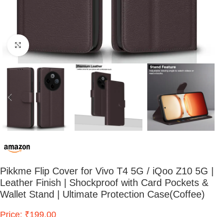
Click to enlarge
Pikkme Flip Cover for Vivo T4 5G / iQoo Z10 5G |
Leather Finish | Shockproof with Card Pockets &
Wallet Stand | Ultimate Protection Case(Coffee)
Price: ₹199.00