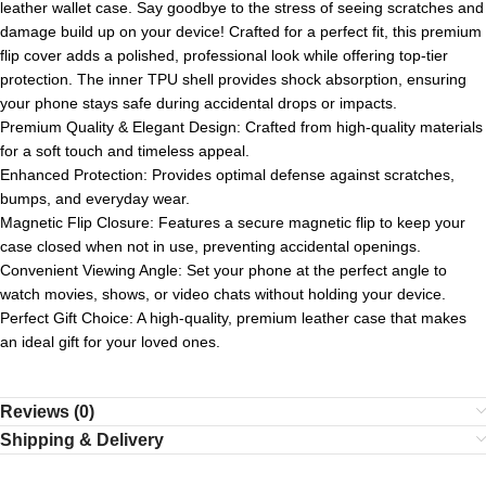
leather wallet case. Say goodbye to the stress of seeing scratches and
damage build up on your device! Crafted for a perfect fit, this premium
flip cover adds a polished, professional look while offering top-tier
protection. The inner TPU shell provides shock absorption, ensuring
your phone stays safe during accidental drops or impacts.
Premium Quality & Elegant Design: Crafted from high-quality materials
for a soft touch and timeless appeal.
Enhanced Protection: Provides optimal defense against scratches,
bumps, and everyday wear.
Magnetic Flip Closure: Features a secure magnetic flip to keep your
case closed when not in use, preventing accidental openings.
Convenient Viewing Angle: Set your phone at the perfect angle to
watch movies, shows, or video chats without holding your device.
Perfect Gift Choice: A high-quality, premium leather case that makes
an ideal gift for your loved ones.
Reviews (0)
Shipping & Delivery