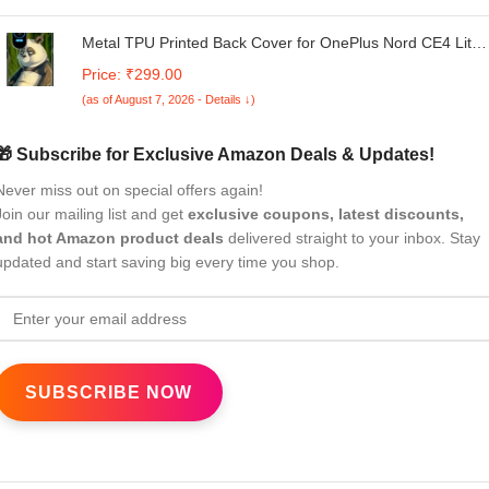
Metal TPU Printed Back Cover for OnePlus Nord CE4 Lite
5G (Panda) 360 Degree Protection | Camera Protection
Price: ₹299.00
-25092024(an)
(as of August 7, 2026 - Details ↓)
🎁 Subscribe for Exclusive Amazon Deals & Updates!
Never miss out on special offers again!
Join our mailing list and get
exclusive coupons, latest discounts,
and hot Amazon product deals
delivered straight to your inbox. Stay
updated and start saving big every time you shop.