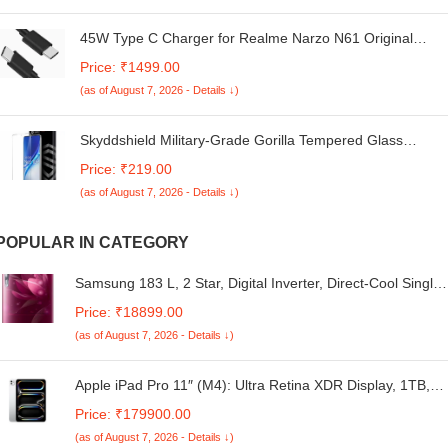
45W Type C Charger for Realme Narzo N61 Original
Adopter Super Fast Quick Charging Smart IC Technology
Price: ₹1499.00
with 1m Type C USB Data Cable (Black, VT.W4)
(as of August 7, 2026 - Details ↓)
Skyddshield Military-Grade Gorilla Tempered Glass
Compatible with iQOO Neo 10R, iQOO Neo 9S Pro Plus
Price: ₹219.00
and iQOO Neo 10 (6.78 Inch) With Installation Kit | Edge
(as of August 7, 2026 - Details ↓)
to Edge Coverage | Black
POPULAR IN CATEGORY
Samsung 183 L, 2 Star, Digital Inverter, Direct-Cool Single
Door Refrigerator (RR20C1712R8/HL, Blooming Saffron
Price: ₹18899.00
Red)
(as of August 7, 2026 - Details ↓)
Apple iPad Pro 11″ (M4): Ultra Retina XDR Display, 1TB,
12MP Front Camera / 12MP Back Camera, LiDAR Scanner
Price: ₹179900.00
Wi-Fi 6E + 5G Cellular with eSIM, All-Day Battery Life,
(as of August 7, 2026 - Details ↓)
Standard Glass — Silver