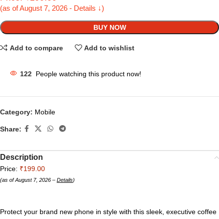
(as of August 7, 2026 - Details ↓)
BUY NOW
Add to compare
Add to wishlist
122
People watching this product now!
Category:
Mobile
Share:
Description
Price:
₹199.00
(as of August 7, 2026 –
Details
)
Protect your brand new phone in style with this sleek, executive coffee