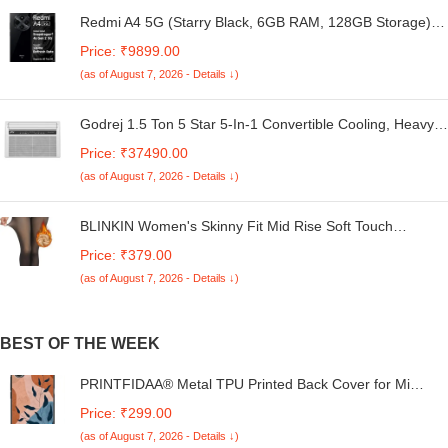
Redmi A4 5G (Starry Black, 6GB RAM, 128GB Storage) |
Global Debut SD 4s Gen 2 | Segment Largest 6.88in
Price: ₹9899.00
120Hz | 50MP Dual Camera | 18W Fast Charging
(as of August 7, 2026 - Details ↓)
Godrej 1.5 Ton 5 Star 5-In-1 Convertible Cooling, Heavy
Duty Cooling At 52°C, I-Sense Technology, Self Clean,
Price: ₹37490.00
Smart Diagnosis, Inverter Window AC (Copper, 2025
(as of August 7, 2026 - Details ↓)
Model, AC 1.5T WIC 18XTC5 WYA, White)
BLINKIN Women's Skinny Fit Mid Rise Soft Touch
Thermal Skinny Tights - Ultimate Warm Fleece Leggings,
Price: ₹379.00
Thermal Winter Tights
(as of August 7, 2026 - Details ↓)
BEST OF THE WEEK
PRINTFIDAA® Metal TPU Printed Back Cover for Mi
Redmi 13C 5G (Vector Pattern -P1) 360 Degree
Price: ₹299.00
Protection | Camera Protection -25092024(AO)
(as of August 7, 2026 - Details ↓)