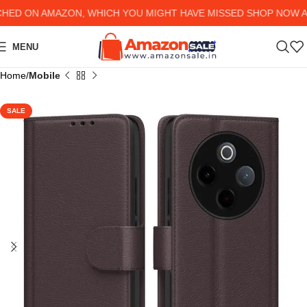
D ON AMAZON, WHICH YOU MIGHT HAVE MISSED SHOP NOW AND 
MENU
Home
Mobile
SALE