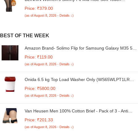
Thermal Skinny Tights - Ultimate Warm Fleece Leggings,
Price: ₹379.00
Thermal Winter Tights
(as of August 8, 2026 - Details ↓)
BEST OF THE WEEK
Amazon Brand- Solimo Flip for Samsung Galaxy M35 5G
(Leather_Coffee)
Price: ₹119.00
(as of August 8, 2026 - Details ↓)
Onida 6.5 kg Top Load Washer Only (WS65WLPT1LR
Liliput, Lava Red)
Price: ₹5800.00
(as of August 8, 2026 - Details ↓)
Van Heusen Men 100% Cotton Brief - Pack of 3 - Anti
Bacterial, Colour Fresh, Moisture Wicking
Price: ₹201.33
(as of August 8, 2026 - Details ↓)