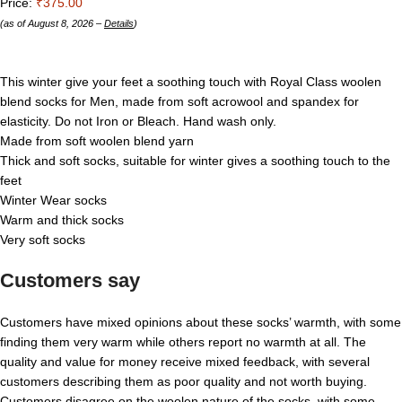
Price:
₹375.00
(as of August 8, 2026 –
Details
)
This winter give your feet a soothing touch with Royal Class woolen
blend socks for Men, made from soft acrowool and spandex for
elasticity. Do not Iron or Bleach. Hand wash only.
Made from soft woolen blend yarn
Thick and soft socks, suitable for winter gives a soothing touch to the
feet
Winter Wear socks
Warm and thick socks
Very soft socks
Customers say
Customers have mixed opinions about these socks’ warmth, with some
finding them very warm while others report no warmth at all. The
quality and value for money receive mixed feedback, with several
customers describing them as poor quality and not worth buying.
Customers disagree on the woolen nature of the socks, with some