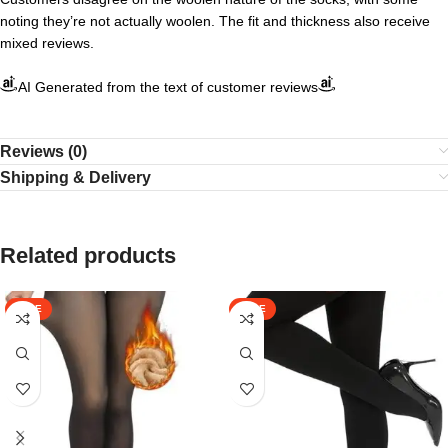
noting they’re not actually woolen. The fit and thickness also receive
mixed reviews.
AI Generated from the text of customer reviews
Reviews (0)
Shipping & Delivery
Related products
SALE
SALE