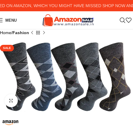
ON AMAZON, WHICH YOU MIGHT HAVE MISSED SHOP NOW AND G
MENU
Home
Fashion
SALE
Click to enlarge