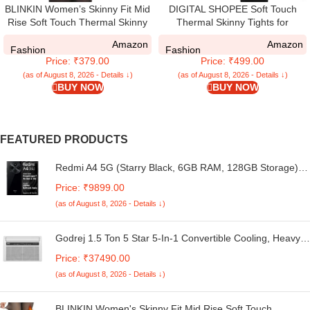
BLINKIN Women’s Skinny Fit Mid
DIGITAL SHOPEE Soft Touch
Rise Soft Touch Thermal Skinny
Thermal Skinny Tights for
Tights – Ultimate Warm Fleece
Women – Ultimate Warm Fleece
Amazon
Amazon
Leggings, Thermal Winter Tights
Leggings for Women, Thermal
Fashion
Fashion
Price: ₹379.00
Price: ₹499.00
Winter Tights, Free Size, Dual
Black
(as of August 8, 2026 - Details ↓)
(as of August 8, 2026 - Details ↓)
BUY NOW
BUY NOW
FEATURED PRODUCTS
Redmi A4 5G (Starry Black, 6GB RAM, 128GB Storage) |
Global Debut SD 4s Gen 2 | Segment Largest 6.88in
Price: ₹9899.00
120Hz | 50MP Dual Camera | 18W Fast Charging
(as of August 8, 2026 - Details ↓)
Godrej 1.5 Ton 5 Star 5-In-1 Convertible Cooling, Heavy
Duty Cooling At 52°C, I-Sense Technology, Self Clean,
Price: ₹37490.00
Smart Diagnosis, Inverter Window AC (Copper, 2025
(as of August 8, 2026 - Details ↓)
Model, AC 1.5T WIC 18XTC5 WYA, White)
BLINKIN Women's Skinny Fit Mid Rise Soft Touch