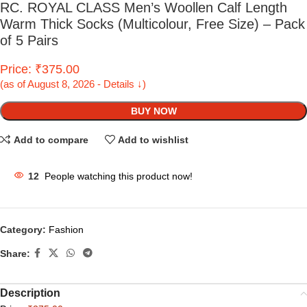
RC. ROYAL CLASS Men’s Woollen Calf Length
Warm Thick Socks (Multicolour, Free Size) – Pack
of 5 Pairs
Price: ₹375.00
(as of August 8, 2026 - Details ↓)
BUY NOW
Add to compare
Add to wishlist
12
People watching this product now!
Category:
Fashion
Share:
Description