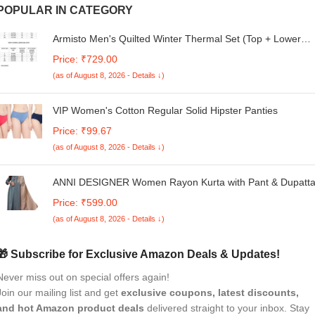
POPULAR IN CATEGORY
Armisto Men's Quilted Winter Thermal Set (Top + Lower
Combo) / Super Soft/Cotton/Best Inner Warmer/High Neck 
Price: ₹729.00
Round Neck
(as of August 8, 2026 - Details ↓)
VIP Women's Cotton Regular Solid Hipster Panties
Price: ₹99.67
(as of August 8, 2026 - Details ↓)
ANNI DESIGNER Women Rayon Kurta with Pant & Dupatt
Price: ₹599.00
(as of August 8, 2026 - Details ↓)
🎁 Subscribe for Exclusive Amazon Deals & Updates!
Never miss out on special offers again!
Join our mailing list and get
exclusive coupons, latest discounts,
and hot Amazon product deals
delivered straight to your inbox. Stay