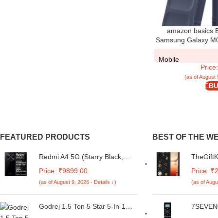
amazon basics B
Samsung Galaxy M05
Case for Samsung G
Protecti
Mobile
Price
(as of August 
BU
FEATURED PRODUCTS
BEST OF THE W
Redmi A4 5G (Starry Black,
TheGift
6GB RAM, 128GB Storage) |
for iQO
Price: ₹9899.00
Price: ₹
Global Debut SD 4s Gen 2 |
Cartoon
(as of August 9, 2026 - Details ↓)
(as of Augu
Segment Largest 6.88in 120Hz
| Full C
| 50MP Dual Camera | 18W
Shockpr
Fast Charging
for iQOO
Godrej 1.5 Ton 5 Star 5-In-1
7SEVEN®
Black)
Convertible Cooling, Heavy
Carrier 