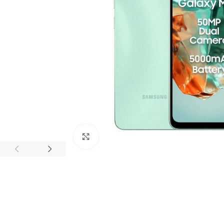
Click to enlarge