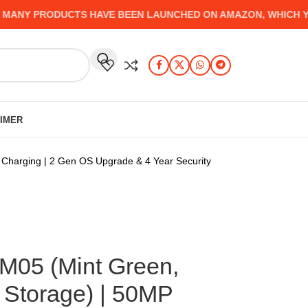
Y PRODUCTS HAVE BEEN LAUNCHED ON AMAZON, WHICH YOU M
AIMER
Charging | 2 Gen OS Upgrade & 4 Year Security
M05 (Mint Green,
Storage) | 50MP