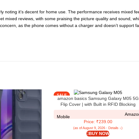
ly noting it’s decent for home use. The performance receives mixed fee
 get mixed reviews, with some praising the picture quality and sound, wh
ant concern, as the phone comes without a charger and doesn’t support fa
SALE
amazon basics Samsung Galaxy M05 5G
Flip Cover | with Built in RFID Blocking
Material | Card Pockets Wallet & Stand | Fl
Amazo
Cover for Samsung Galaxy M05 5G – Roya
Mobile
Price: ₹239.00
Blue
(as of August 9, 2026 - Details ↓)
BUY NOW