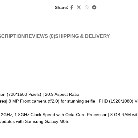
Share:
CRIPTION
REVIEWS (0)
SHIPPING & DELIVERY
ion (720*1600 Pixels) | 20:9 Aspect Ratio
res| 8 MP Front camera (f/2.0) for stunning selfie | FHD (1920*1080) V
m | 2GHz, 1.8GHz Clock Speed with Octa-Core Processor | 8 GB RAM w
y Updates with Samsung Galaxy M05.