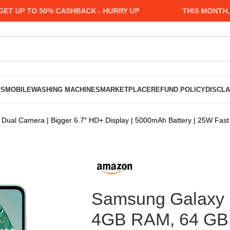
P TO 50% CASHBACK - HURRY UP
THIS MONTH, MAN
PS
MOBILE
WASHING MACHINES
MARKETPLACE
REFUND POLICY
DISCL
al Camera | Bigger 6.7″ HD+ Display | 5000mAh Battery | 25W Fast 
Samsung Galaxy 
4GB RAM, 64 GB 