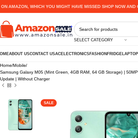
MAZON, WHICH YOU MIGHT HAVE MISSED SHOP NOW AND GET U
SELECT CATEGORY
OME
ABOUT US
CONTACT US
AC
ELECTRONICS
FASHION
FRIDGE
LAPTO
Home
Mobile
Samsung Galaxy M05 (Mint Green, 4GB RAM, 64 GB Storage) | 50MP Du
Update | Without Charger
SALE