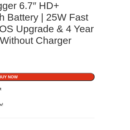
gger 6.7″ HD+
h Battery | 25W Fast
 OS Upgrade & 4 Year
 Without Charger
BUY NOW
t
w!