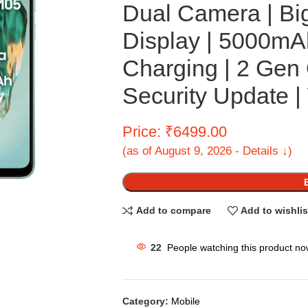
Dual Camera | Bi
Display | 5000mA
Charging | 2 Gen
Security Update |
Price: ₹6499.00
(as of August 9, 2026 - Details ↓)
Add to compare
Add to wishlis
22
People watching this product no
Category:
Mobile