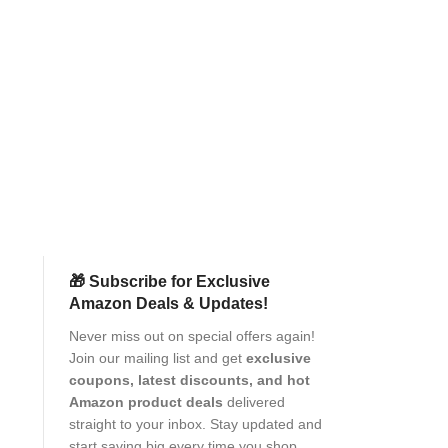
Amazon Brand 
M05 Flip Case L
with Card Pocket
Proof | Magn
Mobile
Pr
Protection
(as of Aug
🎁 Subscribe for Exclusive
Amazon Deals & Updates!
Never miss out on special offers again!
Join our mailing list and get
exclusive
coupons, latest discounts, and hot
Amazon product deals
delivered
straight to your inbox. Stay updated and
start saving big every time you shop.