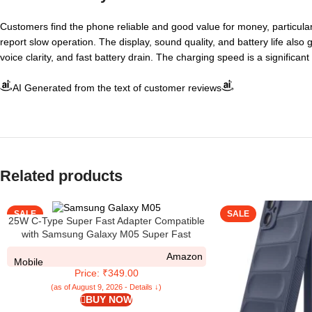
Customers find the phone reliable and good value for money, particular
report slow operation. The display, sound quality, and battery life also
voice clarity, and fast battery drain. The charging speed is a signific
AI Generated from the text of customer reviews
Related products
SALE
SALE
25W C-Type Super Fast Adapter Compatible
with Samsung Galaxy M05 Super Fast
Charger Adapter for S24/S23/S23
Amazon
fe/S22/S21/21
Mobile
Price: ₹349.00
fe/S20/M14/M33/M13/M35/M05/A14,
A15/S24 fe/A16 5g, White
(as of August 9, 2026 - Details ↓)
BUY NOW