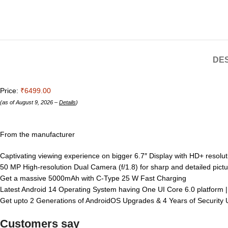
DES
Price:
₹6499.00
(as of August 9, 2026 –
Details
)
From the manufacturer
Captivating viewing experience on bigger 6.7″ Display with HD+ resolut
50 MP High-resolution Dual Camera (f/1.8) for sharp and detailed pictu
Get a massive 5000mAh with C-Type 25 W Fast Charging
Latest Android 14 Operating System having One UI Core 6.0 platfor
Get upto 2 Generations of AndroidOS Upgrades & 4 Years of Securit
Customers say