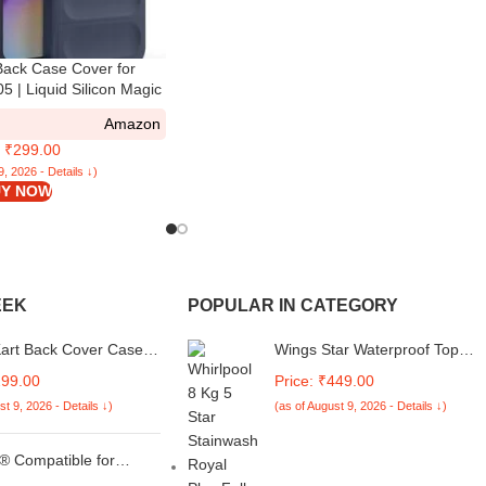
ack Case Cover for
 | Liquid Silicon Magic
alaxy M05 with Camera
Amazon
on | Sapphire
: ₹299.00
9, 2026 - Details ↓)
Y NOW
EEK
POPULAR IN CATEGORY
Kart Back Cover Case
Wings Star Waterproof Top
O Neo 10 5G | Cute Fun
Load Washing Machine Cover
299.00
Price: ₹449.00
 3D Smiley Coffee Case
Compatible For Whirlpool SW
st 9, 2026 - Details ↓)
(as of August 9, 2026 - Details ↓)
amera Protection |
ROYAL PLUS 8 Kg Kum40
oof Back Cover Case
 Neo 10 5G (Silicone,
 Compatible for
Ac Remote Original