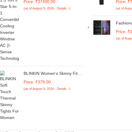
Price: ₹37490.00
Price: ₹
Duty Cooling At 52°C, I-Sense
RG56CMI
(as of August 9, 2026 - Details ↓)
(as of Augu
Technology, Self Clean, Smart
Cool Suit
Diagnosis, Inverter Window AC
Window A
(Copper, 2025 Model, AC 1.5T
2 Ton R
Fashion
WIC 18XTC5 WYA, White)
C75 5G 
Price: ₹
M7 5G B
(as of Augu
Armor Bu
Puff Cas
Protecti
Cover (B
BLINKIN Women's Skinny Fit
Mid Rise Soft Touch Thermal
Price: ₹379.00
Skinny Tights - Ultimate Warm
(as of August 9, 2026 - Details ↓)
Fleece Leggings, Thermal
Winter Tights