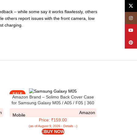
X
dback – while some say it works flawlessly, others
Insta
ile others report issues with the front camera, low
st charging.
YouT
Pinte
SALE
SALE
Amazon Brand – Solimo Back Cover Case
for Samsung Galaxy M05 / A05 / F05 | 360
ip
Degree Protection |Transparent Cover for
n
Amazon
l
Samsung M05 / A05 (PC & TPU) (Black)
Mobile
Price: ₹159.00
(as of August 9, 2026 - Details ↓)
BUY NOW