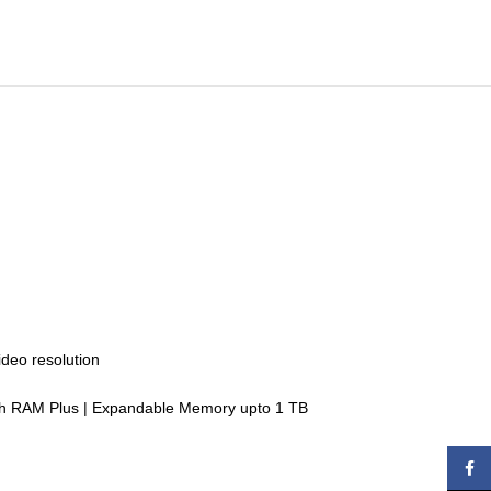
ideo resolution
ith RAM Plus | Expandable Memory upto 1 TB
Face