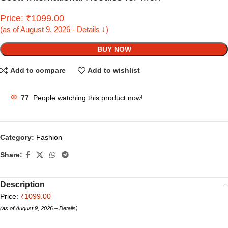
Price: ₹1099.00
(as of August 9, 2026 - Details ↓)
BUY NOW
Add to compare
Add to wishlist
77
People watching this product now!
Category:
Fashion
Share:
Description
Price:
₹1099.00
(as of August 9, 2026 –
Details
)