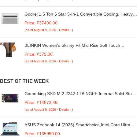
Godrej 1.5 Ton 5 Star 5-In-1 Convertible Cooling, Heavy
Duty Cooling At 52°C, I-Sense Technology, Self Clean,
Price: ₹37490.00
Smart Diagnosis, Inverter Window AC (Copper, 2025
(as of August 9, 2026 - Details ↓)
Model, AC 1.5T WIC 18XTC5 WYA, White)
BLINKIN Women's Skinny Fit Mid Rise Soft Touch
Thermal Skinny Tights - Ultimate Warm Fleece Leggings,
Price: ₹379.00
Thermal Winter Tights
(as of August 9, 2026 - Details ↓)
BEST OF THE WEEK
Gamerking SSD M.2 2242 1TB NGFF Internal Solid State
Drive High Performance Hard Drive for Desktop Laptop
Price: ₹14873.45
SATA III 6Gb/s M2 SSD (1TB, M.2 2242)
(as of August 9, 2026 - Details ↓)
ASUS Zenbook 14 (2026),Smartchoice,Intel Core Ultra 7
255H,32GB RAM,1TB SSD,OLED,Touchscreen,14"(35.5
Price: ₹135990.00
cm),Win 11,M365 Basic(1Y)* Office 24,Ponder Blue,1.28