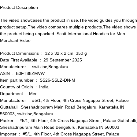
Product Description
The video showcases the product in use.The video guides you through
product setup.The video compares multiple products.The video shows
the product being unpacked. Scott International Hoodies for Men
Merchant Video
Product Dimensions ‏ : ‎ 32 x 32 x 2 cm; 350 g
Date First Available ‏ : ‎ 29 September 2025
Manufacturer ‏ : ‎ switzinc,Bengaluru
ASIN ‏ : ‎ B0FT88ZMVW
Item part number ‏ : ‎ SS26-SSLZ-DN-M
Country of Origin ‏ : ‎ India
Department ‏ : ‎ Men
Manufacturer ‏ : ‎ #5/1, 4th Floor, 4th Cross Nagappa Street, Palace
Guttahalli, Sheshadripuram Main Road Bengaluru, Karnataka IN
560003, switzinc,Bengaluru
Packer ‏ : ‎ #5/1, 4th Floor, 4th Cross Nagappa Street, Palace Guttahalli,
Sheshadripuram Main Road Bengaluru, Karnataka IN 560003
Importer ‏ : ‎ #5/1, 4th Floor, 4th Cross Nagappa Street, Palace