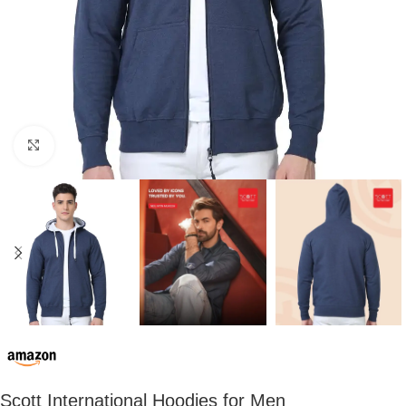
Click to enlarge
Scott International Hoodies for Men