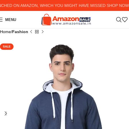
ED ON AMAZON, WHICH YOU MIGHT HAVE MISSED SHOP NOW AND
MENU
Home
Fashion
SALE