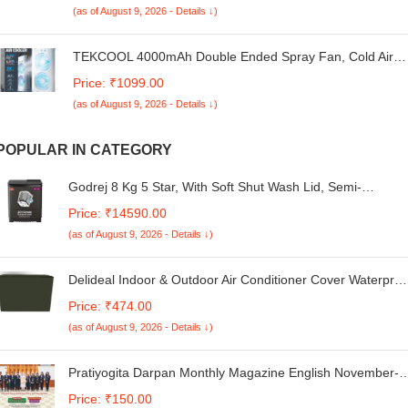
(as of August 9, 2026 - Details ↓)
Kg,UX3405CA-QL1015WS,Thin & Light Laptop
TEKCOOL 4000mAh Double Ended Spray Fan, Cold Air,
2025 New 3 Gears USB Rechargeable Oscillating one
Price: ₹1099.00
with LED Light Cooler, Touch & Remote Control, 280ml
(as of August 9, 2026 - Details ↓)
Water Tank, Ice Filling (White),
POPULAR IN CATEGORY
Godrej 8 Kg 5 Star, With Soft Shut Wash Lid, Semi-
Automatic Top Loading Washing Machine (WSEDGE ULTS
Price: ₹14590.00
80 5.0 DB2M CSGR, Crystal Grey, Stainless Steel Wash
(as of August 9, 2026 - Details ↓)
and Spin Drum)
Delideal Indoor & Outdoor Air Conditioner Cover Waterproo
& Dust Cover for Samsung 1.5 Ton 3 Star AR18TY3QCPU
Price: ₹474.00
Inverter Split AC (Military Colour)
(as of August 9, 2026 - Details ↓)
Pratiyogita Darpan Monthly Magazine English November-
2024
Price: ₹150.00