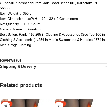
Guttahalli, Sheshadripuram Main Road Bengaluru, Karnataka IN
560003
Item Weight ‏ : ‎ 350 g
Item Dimensions LxWxH ‏ : ‎ 32 x 32 x 2 Centimeters
Net Quantity ‏ : ‎ 1.00 Count
Generic Name ‏ : ‎ Sweatshirt
Best Sellers Rank: #16,265 in Clothing & Accessories (See Top 100 in
Clothing & Accessories) #256 in Men’s Sweatshirts & Hoodies #374 in
Men’s Yoga Clothing
Reviews (0)
Shipping & Delivery
Related products
SALE
SALE