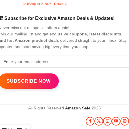
(as of August 9, 2026 - Details ↓)
🎁 Subscribe for Exclusive Amazon Deals & Updates!
Never miss out on special offers again!
Join our mailing list and get
exclusive coupons, latest discounts,
and hot Amazon product deals
delivered straight to your inbox. Stay
updated and start saving big every time you shop.
All Rights Reserved
Amazon Sale
2025