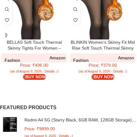
BELLAS Soft Touch Thermal
BLINKIN Women’s Skinny Fit Mid
Skinny Tights For Women –
Rise Soft Touch Thermal Skinny
Ultimate Warm Fleece Leggings
Tights – Ultimate Warm Fleece
Amazon
Amazon
For Women and Girls, Thermal
Leggings, Thermal Winter Tights
Fashion
Fashion
Price: ₹496.00
Price: ₹379.00
Winter Tights, Stretchable Slim Fit
Thick Warm Tights Free Size
(as of August 9, 2026 - Details ↓)
(as of August 9, 2026 - Details ↓)
BUY NOW
BUY NOW
(26Inch Waist To 34Inch)
FEATURED PRODUCTS
Redmi A4 5G (Starry Black, 6GB RAM, 128GB Storage) |
Global Debut SD 4s Gen 2 | Segment Largest 6.88in
Price: ₹9899.00
120Hz | 50MP Dual Camera | 18W Fast Charging
(as of August 9, 2026 - Details ↓)