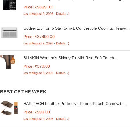
Global Debut SD 4s Gen 2 | Segment Largest 6.88in
Price: ₹9899.00
120Hz | 50MP Dual Camera | 18W Fast Charging
(as of August 9, 2026 - Details ↓)
Godrej 1.5 Ton 5 Star 5-In-1 Convertible Cooling, Heavy
Duty Cooling At 52°C, I-Sense Technology, Self Clean,
Price: ₹37490.00
Smart Diagnosis, Inverter Window AC (Copper, 2025
(as of August 9, 2026 - Details ↓)
Model, AC 1.5T WIC 18XTC5 WYA, White)
BLINKIN Women's Skinny Fit Mid Rise Soft Touch
Thermal Skinny Tights - Ultimate Warm Fleece Leggings,
Price: ₹379.00
Thermal Winter Tights
(as of August 9, 2026 - Details ↓)
BEST OF THE WEEK
HARITECH Leather Protective Phone Pouch Case with
Card Slot Compatible for Realme Narzo N65 / C61 /
Price: ₹999.00
Narzo N61 / C61 / C63 / Narzo N63 / V60 / GT5 Pro
(as of August 9, 2026 - Details ↓)
(Brown)