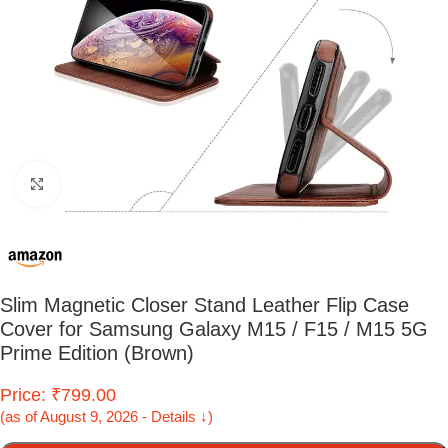
Click to enlarge
Slim Magnetic Closer Stand Leather Flip Case
Cover for Samsung Galaxy M15 / F15 / M15 5G
Prime Edition (Brown)
Price: ₹799.00
(as of August 9, 2026 - Details ↓)