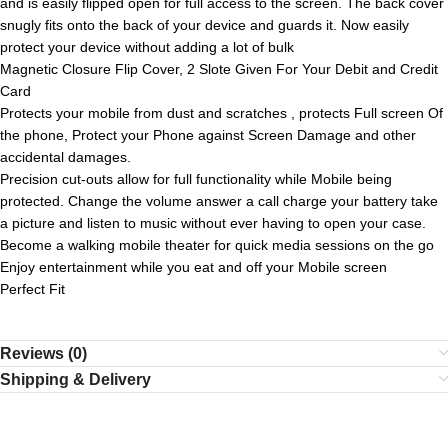
and is easily flipped open for full access to the screen. The back cover
snugly fits onto the back of your device and guards it. Now easily
protect your device without adding a lot of bulk
Magnetic Closure Flip Cover, 2 Slote Given For Your Debit and Credit
Card
Protects your mobile from dust and scratches , protects Full screen Of
the phone, Protect your Phone against Screen Damage and other
accidental damages.
Precision cut-outs allow for full functionality while Mobile being
protected. Change the volume answer a call charge your battery take
a picture and listen to music without ever having to open your case.
Become a walking mobile theater for quick media sessions on the go
Enjoy entertainment while you eat and off your Mobile screen
Perfect Fit
Reviews (0)
Shipping & Delivery