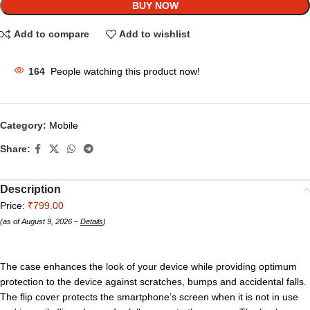
BUY NOW
Add to compare
Add to wishlist
164
People watching this product now!
Category:
Mobile
Share:
Description
Price:
₹799.00
(as of August 9, 2026 –
Details
)
The case enhances the look of your device while providing optimum
protection to the device against scratches, bumps and accidental falls.
The flip cover protects the smartphone’s screen when it is not in use