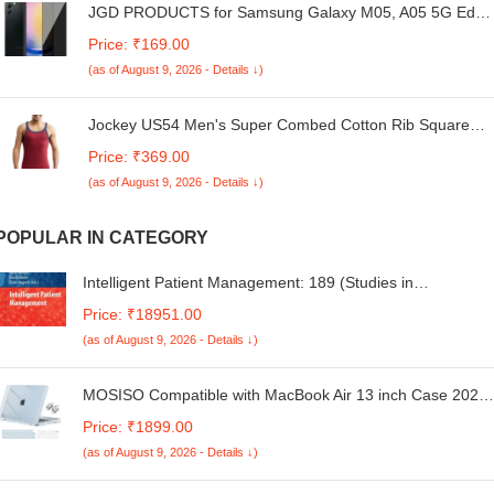
JGD PRODUCTS for Samsung Galaxy M05, A05 5G Edge
to Edge Anti Spy Privacy Tempered Glass with Easy
Price: ₹169.00
Installation Kit | Black (Pack of 1)
(as of August 9, 2026 - Details ↓)
Jockey US54 Men's Super Combed Cotton Rib Square
Neckline Slim Fit Gym Vest with Back Panel Graphic Print
Price: ₹369.00
(Shoulder Starp Color May Vary)
(as of August 9, 2026 - Details ↓)
POPULAR IN CATEGORY
Intelligent Patient Management: 189 (Studies in
Computational Intelligence)
Price: ₹18951.00
(as of August 9, 2026 - Details ↓)
MOSISO Compatible with MacBook Air 13 inch Case 2025
2024 2023 2022 M4 A3240 M3 A3113 M2 A2681, Plastic
Price: ₹1899.00
Hard Shell&Keyboard Cover&Screen Film&Type C for
(as of August 9, 2026 - Details ↓)
MacBook Air 13.6 inch Case, Crystal Sky Blue