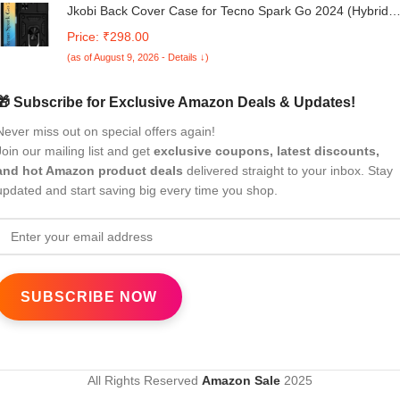
Jkobi Back Cover Case for Tecno Spark Go 2024 (Hybrid
Dual Armor Polycarbonate | Carbon Black)
Price: ₹298.00
(as of August 9, 2026 - Details ↓)
🎁 Subscribe for Exclusive Amazon Deals & Updates!
Never miss out on special offers again!
Join our mailing list and get
exclusive coupons, latest discounts,
and hot Amazon product deals
delivered straight to your inbox. Stay
updated and start saving big every time you shop.
All Rights Reserved
Amazon Sale
2025