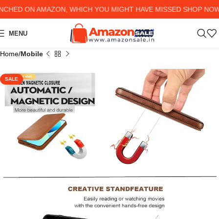
HED ON AMAZON, WHICH YOU MIGHT HAVE MISSED SHOP NOW AN
MENU
Home
Mobile
SALE