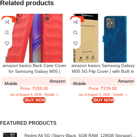
Related products
SALE
SALE
amazon basics Back Case Cover
amazon basics Samsung Galaxy
for Samsung Galaxy M05 |
M05 5G Flip Cover | with Built in
Compatible for Samsung Galaxy
RFID Blocking Material | Card
Amazon
Amazon
M05 Back Case Cover | Liquid
Pockets Wallet & Stand | Flip
Mobile
Mobile
Price: ₹259.00
Price: ₹239.00
Silicon Magic with Camera
Cover for Samsung Galaxy M05
Protection | Red
5G – Royal Blue
(as of August 9, 2026 - Details ↓)
(as of August 9, 2026 - Details ↓)
BUY NOW
BUY NOW
FEATURED PRODUCTS
Redmi A4 5G (Starry Black, 6GB RAM, 128GB Storage) |