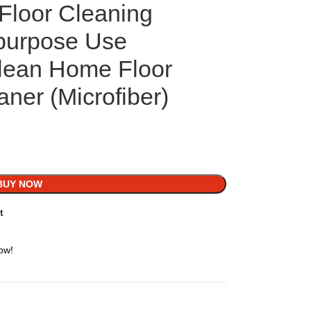
Floor Cleaning
purpose Use
lean Home Floor
ner (Microfiber)
BUY NOW
t
ow!