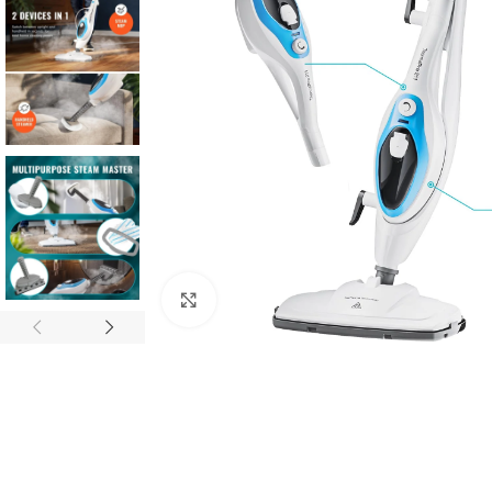
Click to enlarge