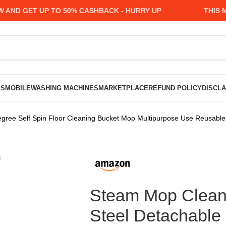
 GET UP TO 50% CASHBACK - HURRY UP
THIS MONT
PS
MOBILE
WASHING MACHINES
MARKETPLACE
REFUND POLICY
DISCL
egree Self Spin Floor Cleaning Bucket Mop Multipurpose Use Reusabl
Steam Mop Cleane
Steel Detachable