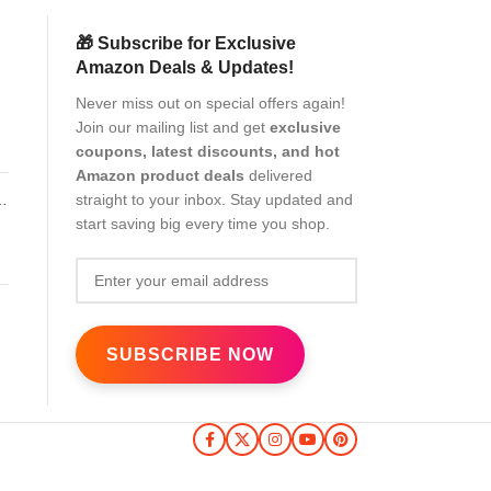
🎁 Subscribe for Exclusive
Amazon Deals & Updates!
Never miss out on special offers again!
Join our mailing list and get
exclusive
coupons, latest discounts, and hot
Amazon product deals
delivered
straight to your inbox. Stay updated and
start saving big every time you shop.