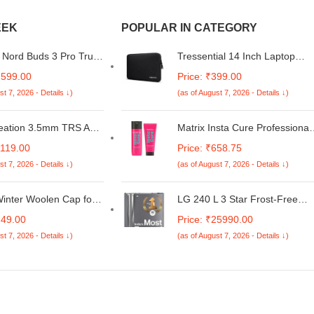
EEK
POPULAR IN CATEGORY
Nord Buds 3 Pro Truly
Tressential 14 Inch Laptop
 Bluetooth in Ear
Sleeve, Water-Resistant,
2599.00
Price: ₹399.00
with Upto 49Db Active
Shock-Resistant Padding, for
st 7, 2026 - Details ↓)
(as of August 7, 2026 - Details ↓)
ancellation,12.4Mm
MacBook, Dell, HP, Lenovo
Drivers,10Mins for
(Black, 14 inch)
st Charging with Upto
eation 3.5mm TRS Aux
Matrix Insta Cure Professional
sic Playback[Black]
aided Audio Auxiliary
Liquid Protein Shampoo +
1119.00
Price: ₹658.75
apter Male to Male for
Conditioner for Damaged Hair|
st 7, 2026 - Details ↓)
(as of August 7, 2026 - Details ↓)
Fi Sound,Cotton
Ditch Damage from the 1st
le with
Use*| Reduced Split Ends,
ne,Galaxy
Breakage, Knotting, (200ml +
inter Woolen Cap for
LG 240 L 3 Star Frost-Free
ne,Home Stereo,Car
100ml)
d Women
Smart Inverter Double Door
249.00
Price: ₹25990.00
More-Gold,White,Black
Refrigerator (GL-S292RDSX,
st 7, 2026 - Details ↓)
(as of August 7, 2026 - Details ↓)
Dazzle Steel, Convertible &
Multi Air Flow Cooling)