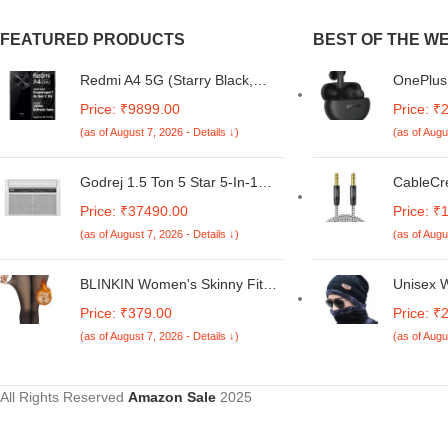
FEATURED PRODUCTS
BEST OF THE W
Redmi A4 5G (Starry Black,
OnePlus 
6GB RAM, 128GB Storage) |
Wireless
Price: ₹9899.00
Price: ₹
Global Debut SD 4s Gen 2 |
Earbuds 
(as of August 7, 2026 - Details ↓)
(as of Augu
Segment Largest 6.88in 120Hz
Noise C
| 50MP Dual Camera | 18W
Dynamic 
Fast Charging
11Hrs Fa
Godrej 1.5 Ton 5 Star 5-In-1
CableCr
44Hrs Mu
Convertible Cooling, Heavy
Cable,Br
Price: ₹37490.00
Price: ₹
Duty Cooling At 52°C, I-Sense
Input Ad
(as of August 7, 2026 - Details ↓)
(as of Augu
Technology, Self Clean, Smart
Car, Hi-
Diagnosis, Inverter Window AC
Compatib
(Copper, 2025 Model, AC 1.5T
Headpho
BLINKIN Women's Skinny Fit
Unisex W
WIC 18XTC5 WYA, White)
S22,Pho
Mid Rise Soft Touch Thermal
Men an
Price: ₹379.00
Price: ₹
Stereo&
Skinny Tights - Ultimate Warm
(as of August 7, 2026 - Details ↓)
(as of Augu
Fleece Leggings, Thermal
Winter Tights
All Rights Reserved
Amazon Sale
2025