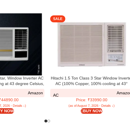
SALE
tar, Window Inverter AC
Hitachi 1.5 Ton Class 3 Star Window Invert
ng at 43 degree Celsius,
AC (100% Copper, 100% cooling at 43°
18HGEOZ1, White)
Celsius, RAW318HHEO, White)
Amazon
Amazo
AC
 ₹44890.00
Price: ₹33990.00
7, 2026 - Details ↓)
(as of August 7, 2026 - Details ↓)
Y NOW
BUY NOW