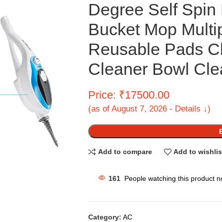
Degree Self Spin 
Bucket Mop Multi
Reusable Pads C
Cleaner Bowl Clea
Price: ₹17500.00
(as of August 7, 2026 - Details ↓)
Add to compare
Add to wishlis
161
People watching this product n
Category:
AC