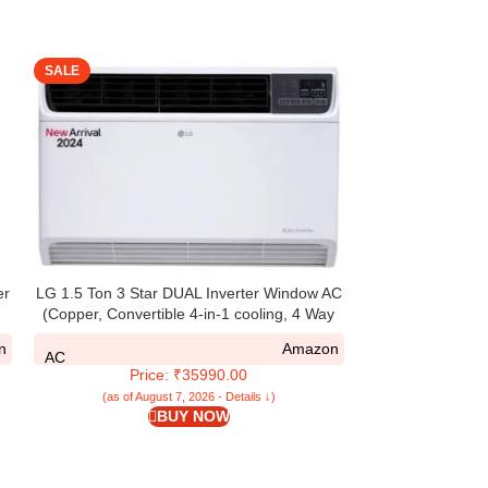
SALE
SALE
er
LG 1.5 Ton 3 Star DUAL Inverter Window AC
Lloyd 1.5 Ton 
(Copper, Convertible 4-in-1 cooling, 4 Way
AC (Copper, Whi
Air Swing, HD Filter, TW-Q18WUXA, White)
GLW
n
Amazon
AC
AC
Price: ₹35990.00
Pri
(as of August 7, 2026 - Details ↓)
(as of Aug
BUY NOW