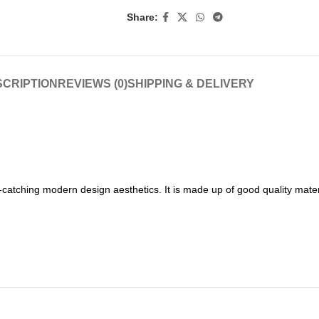
Share:
CRIPTION
REVIEWS (0)
SHIPPING & DELIVERY
catching modern design aesthetics. It is made up of good quality mater