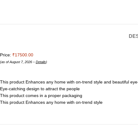
DES
Price:
₹17500.00
(as of August 7, 2026 –
Details
)
This product Enhances any home with on-trend style and beautiful eye-
Eye-catching design to attract the people
This product comes in a proper packaging
This product Enhances any home with on-trend style