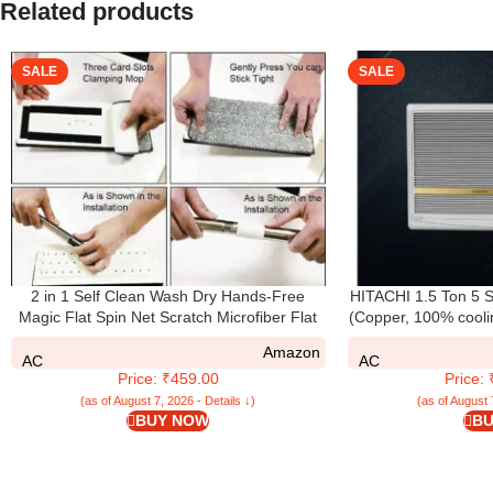
Related products
SALE
SALE
2 in 1 Self Clean Wash Dry Hands-Free
HITACHI 1.5 Ton 5 S
Magic Flat Spin Net Scratch Microfiber Flat
(Copper, 100% cooli
Mop with Bucket, Cleaning Squeeze Hand
SHIZUKA- RAW5
Amazon
Free Floor Extra 2 Reusable Pads Cleaning
AC
AC
Price: ₹459.00
Price:
(as of August 7, 2026 - Details ↓)
(as of August 
BUY NOW
BU