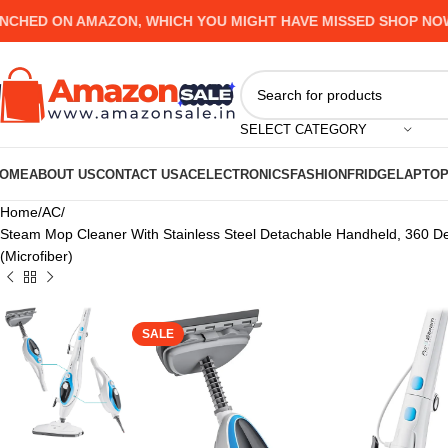
D ON AMAZON, WHICH YOU MIGHT HAVE MISSED SHOP NOW AND
SELECT CATEGORY
OME
ABOUT US
CONTACT US
AC
ELECTRONICS
FASHION
FRIDGE
LAPTO
Home
AC
Steam Mop Cleaner With Stainless Steel Detachable Handheld, 360 D
(Microfiber)
SALE