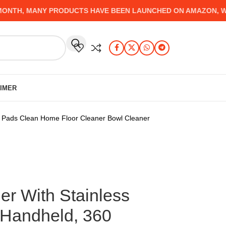
H, MANY PRODUCTS HAVE BEEN LAUNCHED ON AMAZON, WHICH
AIMER
e Pads Clean Home Floor Cleaner Bowl Cleaner
r With Stainless
 Handheld, 360