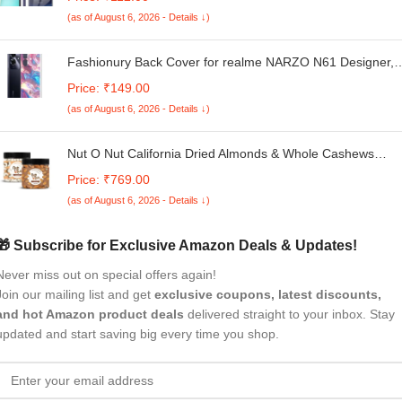
Shockproof Back Case with inbuilt Cushioned Edges),
(as of August 6, 2026 - Details ↓)
Transparent
Fashionury Back Cover for realme NARZO N61 Designer,
Printed,Transparent,Flexible, Silicon -D1152
Price: ₹149.00
(as of August 6, 2026 - Details ↓)
Nut O Nut California Dried Almonds & Whole Cashews
Combo | Dry Fruit Combo 700 gm | Cashew Almond
Price: ₹769.00
Combo | Healthy Snacks | Premium Nuts & Dry Fruits Pack
(as of August 6, 2026 - Details ↓)
700 g(350g x 2)- Diwali Gift Pack
🎁 Subscribe for Exclusive Amazon Deals & Updates!
Never miss out on special offers again!
Join our mailing list and get
exclusive coupons, latest discounts,
and hot Amazon product deals
delivered straight to your inbox. Stay
updated and start saving big every time you shop.