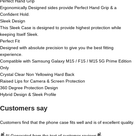
Perfect Hand Grip
Ergonomically Designed sides provide Perfect Hand Grip & a
Confident Hold.
Sleek Design
This Sleek Case is designed to provide highest protection while
keeping Itself Sleek.
Perfect Fit
Designed with absolute precision to give you the best fitting
experience.
Compatible with Samsung Galaxy M15 / F15 / M15 5G Prime Edition
Only
Crystal Clear Non Yellowing Hard Back
Raised Lips for Camera & Screen Protection
360 Degree Protection Design
Hybrid Design & Sleek Profile
Customers say
Customers find that the phone case fits well and is of excellent quality.
AI Generated from the text of customer reviews