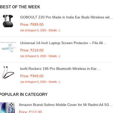
BEST OF THE WEEK
GOBOULT Z20 Pro Made in India Ear Buds Wireless with
60H Playtime, 4 Mics for Clear Calling, 45ms Low Latency
Price: ₹899.00
Gaming, IPX5, 13mm Bass Driver Earbuds Buds TWS
(as of August 6, 2026 - Details ↓)
Bluetooth Wireless Earphones (Jet Black)
Universal 14-Inch Laptop Screen Protector – Fits All
Brands | Anti-Glare & Scratch Resistant
Price: ₹219.00
(as of August 6, 2026 - Details ↓)
boAt Rockerz 195 Pro Bluetooth Wireless in-Ear
Neckband w/Up to 20 hrs Playtime, ENx Tech, Integrated
Price: ₹949.00
Controls, BT v5.3 w/Dual Pairing, 40 ms Low Latency
(as of August 6, 2026 - Details ↓)
Beast Mode, ASAP Charge(Fiery Black)
POPULAR IN CATEGORY
Amazon Brand-Solimo Mobile Cover for Mi Redmi A4 5G /
14C 5G / 14R 5G / Poco C75 5G / M7 5G (Soft &
Price: ₹112.00