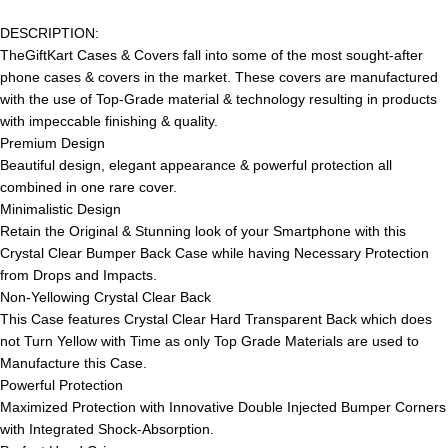
DESCRIPTION:
TheGiftKart Cases & Covers fall into some of the most sought-after
phone cases & covers in the market. These covers are manufactured
with the use of Top-Grade material & technology resulting in products
with impeccable finishing & quality.
Premium Design
Beautiful design, elegant appearance & powerful protection all
combined in one rare cover.
Minimalistic Design
Retain the Original & Stunning look of your Smartphone with this
Crystal Clear Bumper Back Case while having Necessary Protection
from Drops and Impacts.
Non-Yellowing Crystal Clear Back
This Case features Crystal Clear Hard Transparent Back which does
not Turn Yellow with Time as only Top Grade Materials are used to
Manufacture this Case.
Powerful Protection
Maximized Protection with Innovative Double Injected Bumper Corners
with Integrated Shock-Absorption.