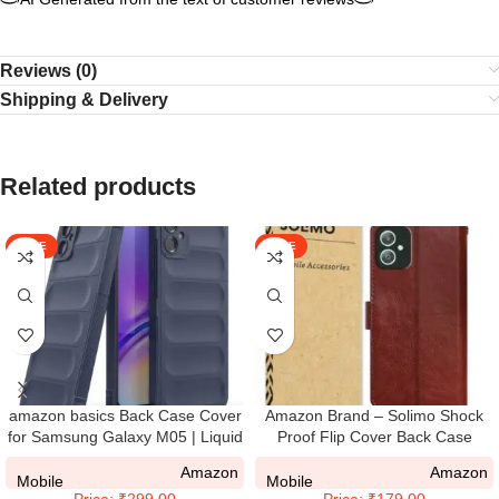
Reviews (0)
Shipping & Delivery
Related products
SALE
SALE
amazon basics Back Case Cover
Amazon Brand – Solimo Shock
for Samsung Galaxy M05 | Liquid
Proof Flip Cover Back Case
Silicon Magic Case for Samsung
Cover for Samsung Galaxy M05
Amazon
Amazon
Galaxy M05 with Camera
(Flexible | Leather Finish | Card
Mobile
Mobile
Price: ₹299.00
Price: ₹179.00