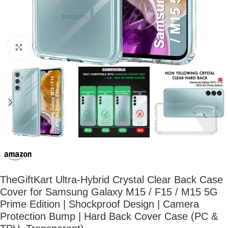
Click to enlarge
TheGiftKart Ultra-Hybrid Crystal Clear Back Case
Cover for Samsung Galaxy M15 / F15 / M15 5G
Prime Edition | Shockproof Design | Camera
Protection Bump | Hard Back Cover Case (PC &