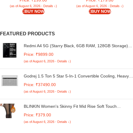
Protection | Sapphire
Pockets Wallet & Stand |
Chestnut Brown
(as of August 6, 2026 - Details ↓)
(as of August 6, 2026 - Details ↓)
BUY NOW
BUY NOW
FEATURED PRODUCTS
Redmi A4 5G (Starry Black, 6GB RAM, 128GB Storage) |
Global Debut SD 4s Gen 2 | Segment Largest 6.88in
Price: ₹9899.00
120Hz | 50MP Dual Camera | 18W Fast Charging
(as of August 6, 2026 - Details ↓)
Godrej 1.5 Ton 5 Star 5-In-1 Convertible Cooling, Heavy
Duty Cooling At 52°C, I-Sense Technology, Self Clean,
Price: ₹37490.00
Smart Diagnosis, Inverter Window AC (Copper, 2025
(as of August 6, 2026 - Details ↓)
Model, AC 1.5T WIC 18XTC5 WYA, White)
BLINKIN Women's Skinny Fit Mid Rise Soft Touch
Thermal Skinny Tights - Ultimate Warm Fleece Leggings,
Price: ₹379.00
Thermal Winter Tights
(as of August 6, 2026 - Details ↓)