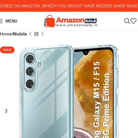
D ON AMAZON, WHICH YOU MIGHT HAVE MISSED SHOP NOW AND
MENU
Home
Mobile
SALE