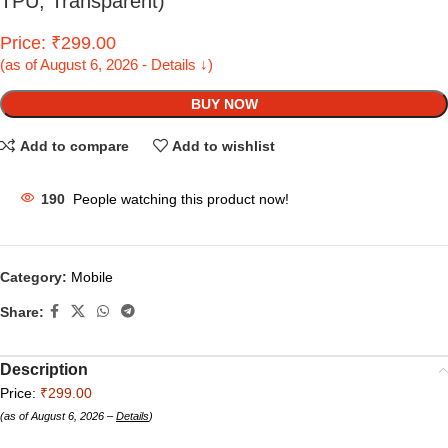
TPU, Transparent)
Price: ₹299.00
(as of August 6, 2026 - Details ↓)
BUY NOW
Add to compare
Add to wishlist
190
People watching this product now!
Category:
Mobile
Share:
Description
Price:
₹299.00
(as of August 6, 2026 –
Details
)