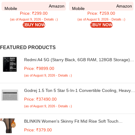
Compatible for Samsung Galaxy
Compatible for Samsung Galaxy
Amazon
Amazon
M05 Back Case Cover | Case
M05 Back Case Cover | Liquid
Mobile
Mobile
Price: ₹299.00
Price: ₹259.00
Cover with Camera Protection |
Silicon Magic with Camera
(TPU + PC | Transparent)
Protection | Red
(as of August 9, 2026 - Details ↓)
(as of August 9, 2026 - Details ↓)
BUY NOW
BUY NOW
FEATURED PRODUCTS
Redmi A4 5G (Starry Black, 6GB RAM, 128GB Storage) |
Global Debut SD 4s Gen 2 | Segment Largest 6.88in
Price: ₹9899.00
120Hz | 50MP Dual Camera | 18W Fast Charging
(as of August 9, 2026 - Details ↓)
Godrej 1.5 Ton 5 Star 5-In-1 Convertible Cooling, Heavy
Duty Cooling At 52°C, I-Sense Technology, Self Clean,
Price: ₹37490.00
Smart Diagnosis, Inverter Window AC (Copper, 2025
(as of August 9, 2026 - Details ↓)
Model, AC 1.5T WIC 18XTC5 WYA, White)
BLINKIN Women's Skinny Fit Mid Rise Soft Touch
Thermal Skinny Tights - Ultimate Warm Fleece Leggings,
Price: ₹379.00
Thermal Winter Tights