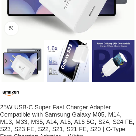
Click to enlarge
25W USB-C Super Fast Charger Adapter
Compatible with Samsung Galaxy M05, M14,
M13, M33, M35, A14, A15, A16 5G, S24, S24 FE,
S23, S23 FE, S22, S21, S21 FE, S20 | C-Type