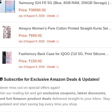
Samsung S24 FE 5G (Blue, 8GB RAM, 256GB Storage) |
Exynos 2400e Processor | Dynamic AMOLED Display | Dua
Price: ₹38990.00
Nano-SIM | 4700mAh Battery
(as of August 9, 2026 - Details ↓)
Amayra Women's Pure Cotton Printed Straight Kurta Set
with Palazzo Pants & Dupatta- Ethnic Wear, White
Price: ₹899.00
(as of August 9, 2026 - Details ↓)
Fashionury Back Case for iQOO Z10 5G, Print Silicone
Stylish Back Cover Case for iQOO Z10 5G -D3166
Price: ₹159.00
(as of August 9, 2026 - Details ↓)
🎁 Subscribe for Exclusive Amazon Deals & Updates!
Never miss out on special offers again!
Join our mailing list and get
exclusive coupons, latest discounts,
and hot Amazon product deals
delivered straight to your inbox. Stay
updated and start saving big every time you shop.