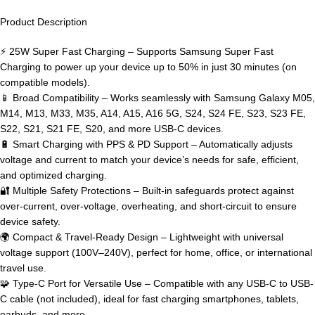
Product Description
⚡ 25W Super Fast Charging – Supports Samsung Super Fast
Charging to power up your device up to 50% in just 30 minutes (on
compatible models).
📱 Broad Compatibility – Works seamlessly with Samsung Galaxy M05,
M14, M13, M33, M35, A14, A15, A16 5G, S24, S24 FE, S23, S23 FE,
S22, S21, S21 FE, S20, and more USB-C devices.
🔋 Smart Charging with PPS & PD Support – Automatically adjusts
voltage and current to match your device’s needs for safe, efficient,
and optimized charging.
🔐 Multiple Safety Protections – Built-in safeguards protect against
over-current, over-voltage, overheating, and short-circuit to ensure
device safety.
🌍 Compact & Travel-Ready Design – Lightweight with universal
voltage support (100V–240V), perfect for home, office, or international
travel use.
🧩 Type-C Port for Versatile Use – Compatible with any USB-C to USB-
C cable (not included), ideal for fast charging smartphones, tablets,
earbuds, and more.