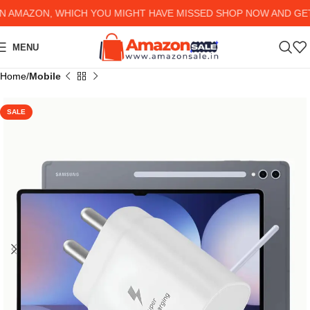
MAZON, WHICH YOU MIGHT HAVE MISSED SHOP NOW AND GET U
MENU
Home
Mobile
SALE