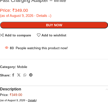
Fast Charging Adapter – White
Price: ₹349.00
(as of August 9, 2026 - Details ↓)
BUY NOW
Add to compare
Add to wishlist
83
People watching this product now!
Category:
Mobile
Share:
Description
Price:
₹349.00
(as of August 9, 2026 –
Details
)