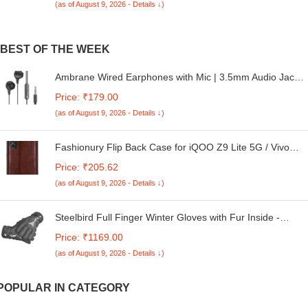
(as of August 9, 2026 - Details ↓)
BEST OF THE WEEK
Ambrane Wired Earphones with Mic | 3.5mm Audio Jack |
14mm Driver for HD Sound & Deep Bass | Tangle-Free
Price: ₹179.00
1.2m Cable | In Ear Comfort Fit | Compatible with Mobiles,
(as of August 9, 2026 - Details ↓)
Tablets, Laptops, PCs (EP-83 Orange)
Fashionury Flip Back Case for iQOO Z9 Lite 5G / Vivo
Y18 / Vivo Y03 / Vivo Y18e / Vivo T3 Lite 5G | Genuine
Price: ₹205.62
Leather Finish | Designer Button | Flip Back Case (Brown)
(as of August 9, 2026 - Details ↓)
Steelbird Full Finger Winter Gloves with Fur Inside -
Warm, Windproof, Waterproof, Scratch Proof, Unisex
Price: ₹1169.00
Design for Men and Women, Ideal for Cold Weather
(as of August 9, 2026 - Details ↓)
POPULAR IN CATEGORY