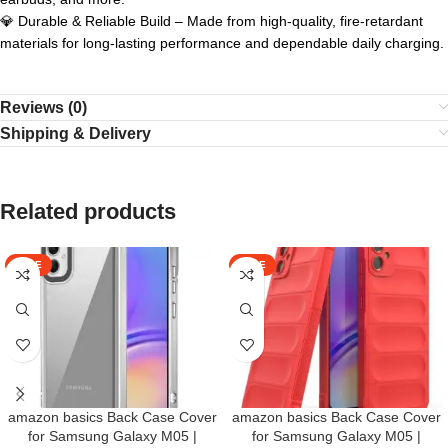
💎 Durable & Reliable Build – Made from high-quality, fire-retardant
materials for long-lasting performance and dependable daily charging.
Reviews (0)
Shipping & Delivery
Related products
SALE
SALE
amazon basics Back Case Cover
amazon basics Back Case Cover
for Samsung Galaxy M05 |
for Samsung Galaxy M05 |