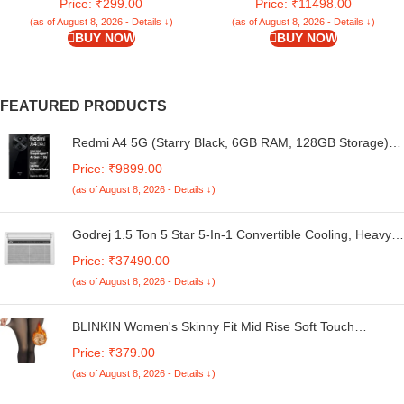
Price: ₹299.00
Price: ₹11498.00
Bumper Cover (Black)
Display | 5160mAh Battery |
50MP Dual Camera | Premium
(as of August 8, 2026 - Details ↓)
(as of August 8, 2026 - Details ↓)
BUY NOW
BUY NOW
Starlight Design
FEATURED PRODUCTS
Redmi A4 5G (Starry Black, 6GB RAM, 128GB Storage) |
Global Debut SD 4s Gen 2 | Segment Largest 6.88in
Price: ₹9899.00
120Hz | 50MP Dual Camera | 18W Fast Charging
(as of August 8, 2026 - Details ↓)
Godrej 1.5 Ton 5 Star 5-In-1 Convertible Cooling, Heavy
Duty Cooling At 52°C, I-Sense Technology, Self Clean,
Price: ₹37490.00
Smart Diagnosis, Inverter Window AC (Copper, 2025
(as of August 8, 2026 - Details ↓)
Model, AC 1.5T WIC 18XTC5 WYA, White)
BLINKIN Women's Skinny Fit Mid Rise Soft Touch
Thermal Skinny Tights - Ultimate Warm Fleece Leggings,
Price: ₹379.00
Thermal Winter Tights
(as of August 8, 2026 - Details ↓)