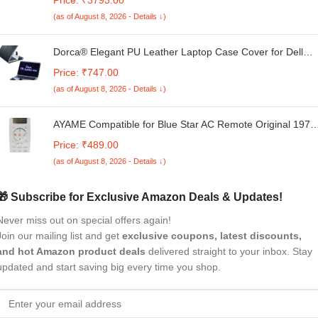
AX4U3200316G16A-SR30
(as of August 8, 2026 - Details ↓)
Dorca® Elegant PU Leather Laptop Case Cover for Dell
Inspiron 7440 14 Plus Laptop
Price: ₹747.00
(as of August 8, 2026 - Details ↓)
AYAME Compatible for Blue Star AC Remote Original 197
Model Suitable 1 Ton 1.5 Ton 2 Ton Split and Window Air
Price: ₹489.00
Conditioner
(as of August 8, 2026 - Details ↓)
🎁 Subscribe for Exclusive Amazon Deals & Updates!
Never miss out on special offers again!
Join our mailing list and get
exclusive coupons, latest discounts,
and hot Amazon product deals
delivered straight to your inbox. Stay
updated and start saving big every time you shop.