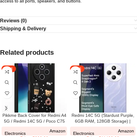
access to all ports, speakers, and buttons.
Reviews (0)
Shipping & Delivery
Related products
SALE
SALE
Pikkme Back Cover for Redmi A4
Redmi 14C 5G (Stardust Purple,
5G / Redmi 14C 5G / Poco C75
6GB RAM, 128GB Storage) |
5G | Cute Fun Cartoon 3D Bear
Superfast 4nm Snapdragon 4
Amazon
Amazon
Silicone Full Body Protection
Gen 2 | 120Hz 17.47cm (6.88”)
Electronics
Electronics