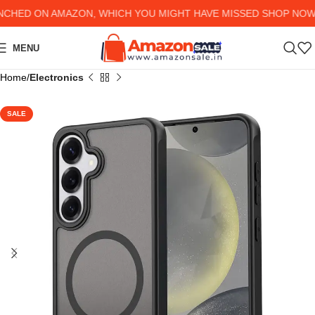
ED ON AMAZON, WHICH YOU MIGHT HAVE MISSED SHOP NOW AN
MENU
Home
Electronics
SALE