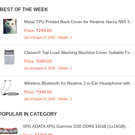
BEST OF THE WEEK
Metal TPU Printed Back Cover for Realme Narzo N65 5G
(Cat Painting) 360 Degree Protection | Camera Protection
Price: ₹299.00
-25092024(at)
(as of August 8, 2026 - Details ↓)
Classic® Top Load Washing Machine Cover Suitable For
Whirlpool 360° / Stain Wash Back Panel 6.0 Kg, 6.5 Kg, 7
Price: ₹499.00
Kg, 7.2 Kg, 7.5 Kg (58Cms X 58Cms X 93Cms) White &
(as of August 8, 2026 - Details ↓)
Grey - Fabric
Wireless Bluetooth for Realme 2 in-Ear Headphone with
Mic 38Hrs Playtime Dual Device Pairing Wireless
Price: ₹999.00
Neckband Type-C Charge Magnetic Buds & IPX5 Water
(as of August 8, 2026 - Details ↓)
Resistant (B1313, SE.R, Black)
POPULAR IN CATEGORY
XPG ADATA XPG Gammix D30 DDR4 16GB (1x16GB)
3200MHz U-DIMM Desktop Memory RAM-
Price: ₹3793.00