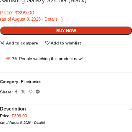
Samsung Galaxy S24 5G (Black)
Price: ₹399.00
(as of August 8, 2026 - Details ↓)
BUY NOW
Add to compare
Add to wishlist
75
People watching this product now!
Category:
Electronics
Share:
Description
Price:
₹399.00
(as of August 8, 2026 –
Details
)