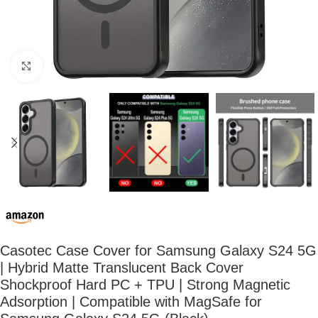
Click to enlarge
Casotec Case Cover for Samsung Galaxy S24 5G
| Hybrid Matte Translucent Back Cover
Shockproof Hard PC + TPU | Strong Magnetic
Adsorption | Compatible with MagSafe for