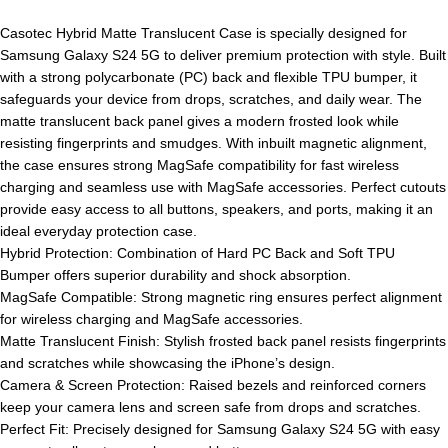
Casotec Hybrid Matte Translucent Case is specially designed for
Samsung Galaxy S24 5G to deliver premium protection with style. Built
with a strong polycarbonate (PC) back and flexible TPU bumper, it
safeguards your device from drops, scratches, and daily wear. The
matte translucent back panel gives a modern frosted look while
resisting fingerprints and smudges. With inbuilt magnetic alignment,
the case ensures strong MagSafe compatibility for fast wireless
charging and seamless use with MagSafe accessories. Perfect cutouts
provide easy access to all buttons, speakers, and ports, making it an
ideal everyday protection case.
Hybrid Protection: Combination of Hard PC Back and Soft TPU
Bumper offers superior durability and shock absorption.
MagSafe Compatible: Strong magnetic ring ensures perfect alignment
for wireless charging and MagSafe accessories.
Matte Translucent Finish: Stylish frosted back panel resists fingerprints
and scratches while showcasing the iPhone’s design.
Camera & Screen Protection: Raised bezels and reinforced corners
keep your camera lens and screen safe from drops and scratches.
Perfect Fit: Precisely designed for Samsung Galaxy S24 5G with easy