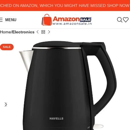
ED ON AMAZON, WHICH YOU MIGHT HAVE MISSED SHOP NOW AN
MENU
Home
Electronics
SALE