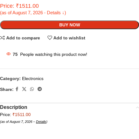
Price: ₹1511.00
(as of August 7, 2026 - Details ↓)
BUY NOW
Add to compare
Add to wishlist
75
People watching this product now!
Category:
Electronics
Share:
Description
Price:
₹1511.00
(as of August 7, 2026 –
Details
)