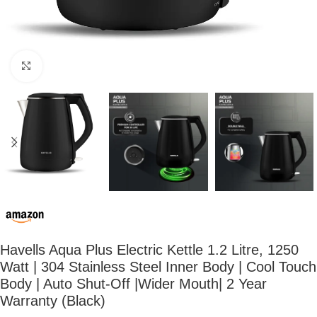
Click to enlarge
Havells Aqua Plus Electric Kettle 1.2 Litre, 1250
Watt | 304 Stainless Steel Inner Body | Cool Touch
Body | Auto Shut-Off |Wider Mouth| 2 Year
Warranty (Black)