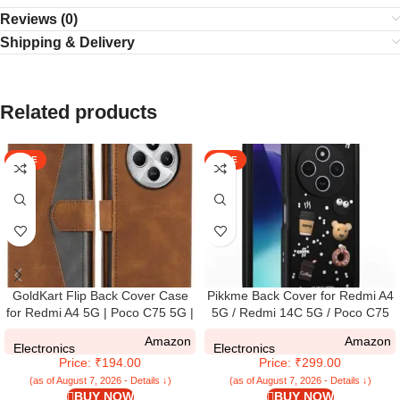
Reviews (0)
Shipping & Delivery
Related products
SALE
SALE
GoldKart Flip Back Cover Case
Pikkme Back Cover for Redmi A4
for Redmi A4 5G | Poco C75 5G |
5G / Redmi 14C 5G / Poco C75
Redmi 14C 5G | Dual-Color
5G | Cute Fun Cartoon 3D Bear
Amazon
Amazon
Leather Finish | Inbuilt Stand &
Silicone Full Body Protection
Electronics
Electronics
Price: ₹194.00
Price: ₹299.00
Pockets | (Faux Leather, Brown)
Bumper Cover (Black)
(as of August 7, 2026 - Details ↓)
(as of August 7, 2026 - Details ↓)
BUY NOW
BUY NOW