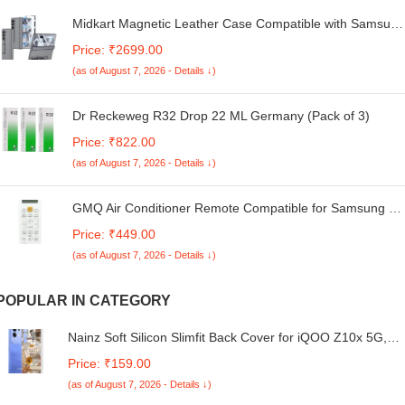
Midkart Magnetic Leather Case Compatible with Samsung
Galaxy Z Fold 6 Release 2024 with Hinge Protection
Price: ₹2699.00
Front Glass Case Kickstand Camera Protection, Grey
(as of August 7, 2026 - Details ↓)
Dr Reckeweg R32 Drop 22 ML Germany (Pack of 3)
Price: ₹822.00
(as of August 7, 2026 - Details ↓)
GMQ Air Conditioner Remote Compatible for Samsung AC
Remote Split/Window AC-90 Old Remote Must Be Same 1
Price: ₹449.00
Year Warranty
(as of August 7, 2026 - Details ↓)
POPULAR IN CATEGORY
Nainz Soft Silicon Slimfit Back Cover for iQOO Z10x 5G,
Stylish Printed Back Cover for iQOO Z10x 5G -D3237
Price: ₹159.00
(as of August 7, 2026 - Details ↓)