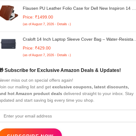
Flausen PU Leather Folio Case for Dell New Inspiron 14 2-
in-1 (5410) Laptop, Brown (MD-12DBR)
Price: ₹1499.00
(as of August 7, 2026 - Details ↓)
Craloft 14 Inch Laptop Sleeve Cover Bag – Water-Resistan
Case for MacBook, Dell, HP, Lenovo – Ideal for Office &
Price: ₹429.00
Travel Use (Grey_L25)
(as of August 7, 2026 - Details ↓)
🎁 Subscribe for Exclusive Amazon Deals & Updates!
Never miss out on special offers again!
Join our mailing list and get
exclusive coupons, latest discounts,
and hot Amazon product deals
delivered straight to your inbox. Stay
updated and start saving big every time you shop.