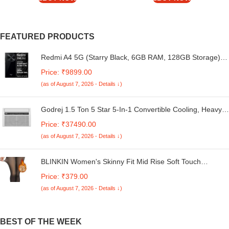
FEATURED PRODUCTS
Redmi A4 5G (Starry Black, 6GB RAM, 128GB Storage) |
Global Debut SD 4s Gen 2 | Segment Largest 6.88in
Price: ₹9899.00
120Hz | 50MP Dual Camera | 18W Fast Charging
(as of August 7, 2026 - Details ↓)
Godrej 1.5 Ton 5 Star 5-In-1 Convertible Cooling, Heavy
Duty Cooling At 52°C, I-Sense Technology, Self Clean,
Price: ₹37490.00
Smart Diagnosis, Inverter Window AC (Copper, 2025
(as of August 7, 2026 - Details ↓)
Model, AC 1.5T WIC 18XTC5 WYA, White)
BLINKIN Women's Skinny Fit Mid Rise Soft Touch
Thermal Skinny Tights - Ultimate Warm Fleece Leggings,
Price: ₹379.00
Thermal Winter Tights
(as of August 7, 2026 - Details ↓)
BEST OF THE WEEK