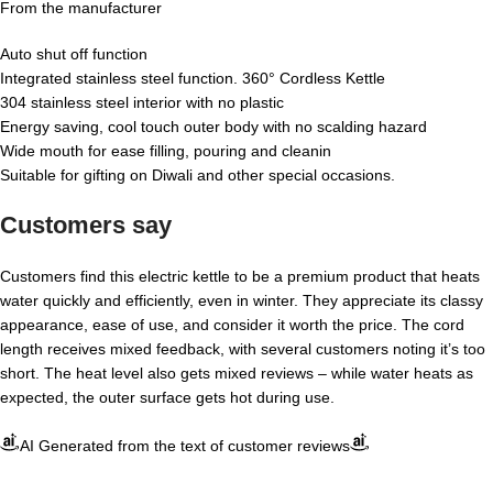
From the manufacturer
Auto shut off function
Integrated stainless steel function. 360° Cordless Kettle
304 stainless steel interior with no plastic
Energy saving, cool touch outer body with no scalding hazard
Wide mouth for ease filling, pouring and cleanin
Suitable for gifting on Diwali and other special occasions.
Customers say
Customers find this electric kettle to be a premium product that heats
water quickly and efficiently, even in winter. They appreciate its classy
appearance, ease of use, and consider it worth the price. The cord
length receives mixed feedback, with several customers noting it’s too
short. The heat level also gets mixed reviews – while water heats as
expected, the outer surface gets hot during use.
AI Generated from the text of customer reviews