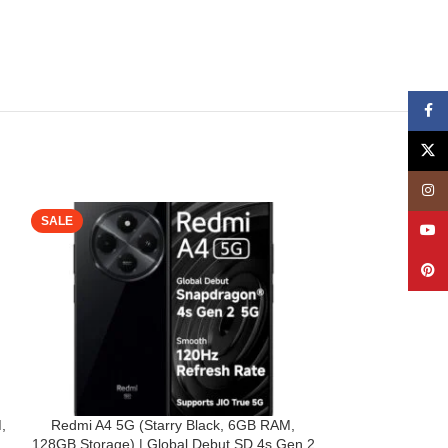
Face
X
Insta
SALE
SALE
YouT
Pinte
,
Redmi A4 5G (Starry Black, 6GB RAM,
TheGiftKart Fl
128GB Storage) | Global Debut SD 4s Gen 2
Redmi A4 5G / 