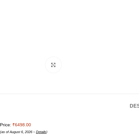
Click to enlarge
DES
Price:
₹6498.00
(as of August 6, 2026 –
Details
)