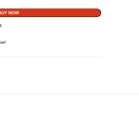
BUY NOW
t
ow!