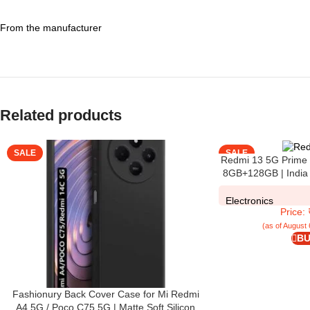
From the manufacturer
Related products
SALE
SALE
Redmi 13 5G Prime 
8GB+128GB | India 
108MP Pro Grade Ca
Display
Electronics
Price:
(as of August 
BU
Fashionury Back Cover Case for Mi Redmi
A4 5G / Poco C75 5G | Matte Soft Silicon