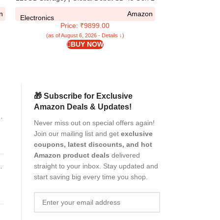
| Segment Largest 6.88in 120Hz | 50MP
5G / Poco M7 5G 
n
Amazon
Dual Camera | 18W Fast Charging
| Inbuilt Stand 
Electronics
Electronics
Price: ₹9899.00
Pr
(Faux Leat
(as of August 6, 2026 - Details ↓)
(as of Aug
BUY NOW
🎁 Subscribe for Exclusive
Amazon Deals & Updates!
ns
Never miss out on special offers again!
ng
Join our mailing list and get
exclusive
coupons, latest discounts, and hot
Amazon product deals
delivered
V
straight to your inbox. Stay updated and
start saving big every time you shop.