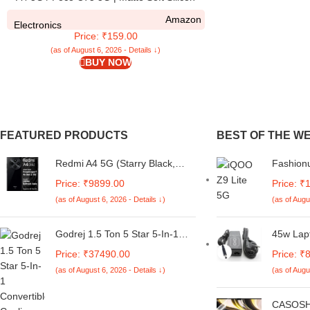
Flexible | Camera Bump Protection | All Side
Amazon
Shock Proof Rubberised Back Case for
Electronics
Price: ₹159.00
Redmi A4 5G / Poco C75 5G (Black)
(as of August 6, 2026 - Details ↓)
BUY NOW
FEATURED PRODUCTS
BEST OF THE W
Redmi A4 5G (Starry Black,
Fashionu
6GB RAM, 128GB Storage) |
iQOO Z9
Price: ₹9899.00
Price: ₹
Global Debut SD 4s Gen 2 |
for iQOO
(as of August 6, 2026 - Details ↓)
(as of Augu
Segment Largest 6.88in 120Hz
Back Cov
| 50MP Dual Camera | 18W
5G -D11
Fast Charging
Godrej 1.5 Ton 5 Star 5-In-1
45w Lap
Convertible Cooling, Heavy
for Dell
Price: ₹37490.00
Price: ₹
Duty Cooling At 52°C, I-Sense
Vostro 
(as of August 6, 2026 - Details ↓)
(as of Augu
Technology, Self Clean, Smart
9q23 03
Diagnosis, Inverter Window AC
2.31a Ne
(Copper, 2025 Model, AC 1.5T
Size:4.
CASOSH