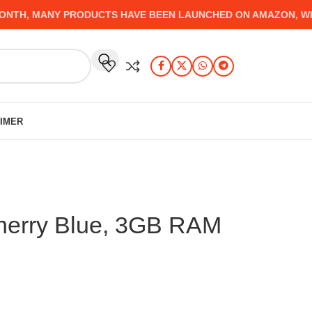
H, MANY PRODUCTS HAVE BEEN LAUNCHED ON AMAZON, WHICH
AIMER
herry Blue, 3GB RAM