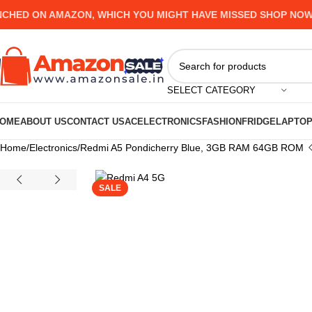
D ON AMAZON, WHICH YOU MIGHT HAVE MISSED SHOP NOW AND
SELECT CATEGORY
OME
ABOUT US
CONTACT US
AC
ELECTRONICS
FASHION
FRIDGE
LAPTO
Home
Electronics
Redmi A5 Pondicherry Blue, 3GB RAM 64GB ROM
SALE