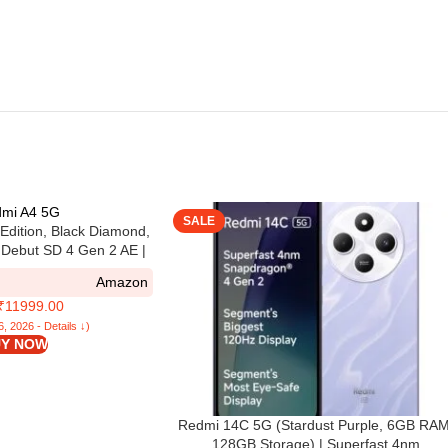
SALE
Edition, Black Diamond,
Debut SD 4 Gen 2 AE |
mera | 6.79in Largest
Amazon
 in Segment
 ₹11999.00
6, 2026 - Details ↓)
Y NOW
Redmi 14C 5G (Stardust Purple, 6GB RAM
128GB Storage) | Superfast 4nm