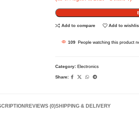
Add to compare
Add to wishlis
109
People watching this product n
Category:
Electronics
Share:
CRIPTION
REVIEWS (0)
SHIPPING & DELIVERY