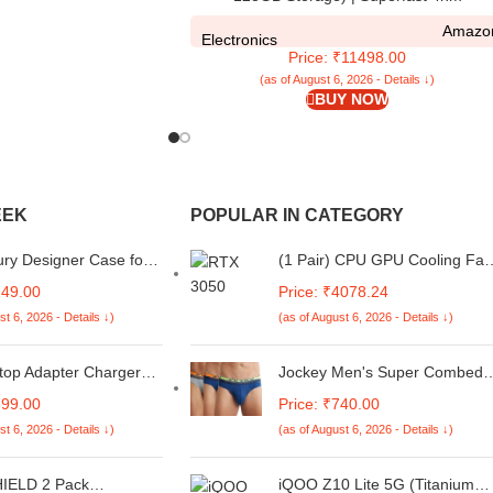
Snapdragon 4 Gen 2 | 120Hz 17.47cm
Amazo
(6.88”) Display | 5160mAh Battery | 50MP
Electronics
Price: ₹11498.00
Dual Camera | Premium Starlight Design
(as of August 6, 2026 - Details ↓)
BUY NOW
EEK
POPULAR IN CATEGORY
ry Designer Case for
(1 Pair) CPU GPU Cooling Fa
 Lite 5G, Back Cover
Intended for ASUS TUF Gami
149.00
Price: ₹4078.24
 Z9 Lite 5G, Printed
(2022) FX507 FX507ZC
st 6, 2026 - Details ↓)
(as of August 6, 2026 - Details ↓)
er for iQOO Z9 Lite
FX507ZE FA507 FA507RE
93
FA507RC RTX 3050 3050ti
Series Replacement Fan DC 5
top Adapter Charger
Jockey Men's Super Combed
 Inspiron 11 3153 3558
Cotton Rib Solid Brief with
899.00
Price: ₹740.00
15 14 5461 3549 Xps 12
Ultrasoft Waistband Assorted
st 6, 2026 - Details ↓)
(as of August 6, 2026 - Details ↓)
rg0t 06tm1c 19.5v
(Pack of 3) (S)
w Small Pin/Tip
5mm x 3.0mm
IELD 2 Pack
iQOO Z10 Lite 5G (Titanium