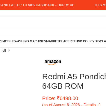
 GET UP TO 50% CASHBACK - HURRY UP
THIS MONT
PS
MOBILE
WASHING MACHINES
MARKETPLACE
REFUND POLICY
DISCL
Redmi A5 Pondic
64GB ROM
Price: ₹6498.00
(as of August 6, 2026 - Details ↓)