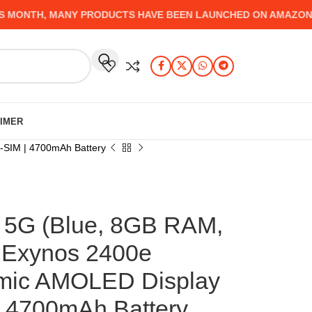
ONTH, MANY PRODUCTS HAVE BEEN LAUNCHED ON AMAZON, WHI
AIMER
-SIM | 4700mAh Battery
5G (Blue, 8GB RAM,
 Exynos 2400e
amic AMOLED Display
| 4700mAh Battery