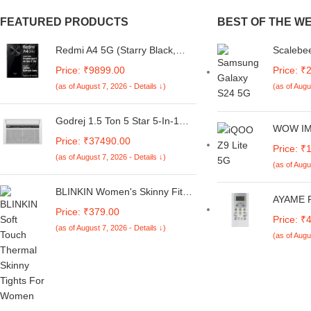
FEATURED PRODUCTS
BEST OF THE W
Redmi A4 5G (Starry Black,
Scalebee
6GB RAM, 128GB Storage) |
Samsung
Price: ₹9899.00
Price: ₹
Global Debut SD 4s Gen 2 |
Soft and
(as of August 7, 2026 - Details ↓)
(as of Augu
Segment Largest 6.88in 120Hz
Anti Sli
| 50MP Dual Camera | 18W
Protecti
Fast Charging
(Brown)
Godrej 1.5 Ton 5 Star 5-In-1
WOW IMA
Convertible Cooling, Heavy
Price: ₹37490.00
iQOO Z9 
Duty Cooling At 52°C, I-Sense
Price: ₹
5G | Y18
(as of August 7, 2026 - Details ↓)
Technology, Self Clean, Smart
(as of Augu
Slim Flex
Diagnosis, Inverter Window AC
Fabric |
(Copper, 2025 Model, AC 1.5T
BLINKIN Women's Skinny Fit
Lightwei
AYAME R
WIC 18XTC5 WYA, White)
Mid Rise Soft Touch Thermal
Case – 
Price: ₹379.00
Remote f
Skinny Tights - Ultimate Warm
Price: ₹
Split/Wi
(as of August 7, 2026 - Details ↓)
Fleece Leggings, Thermal
(as of Augu
Remote 1
Winter Tights
Star wit
148A,Mul