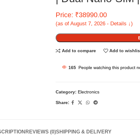
Price: ₹38990.00
(as of August 7, 2026 - Details ↓)
Add to compare
Add to wishlis
165
People watching this product n
Category:
Electronics
Share:
CRIPTION
REVIEWS (0)
SHIPPING & DELIVERY