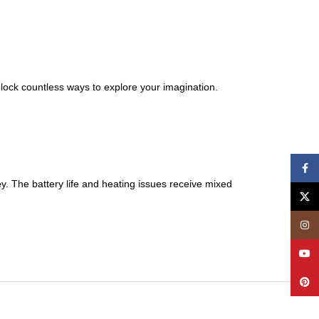
lock countless ways to explore your imagination.
Face
. The battery life and heating issues receive mixed
X
Insta
YouT
Pinte