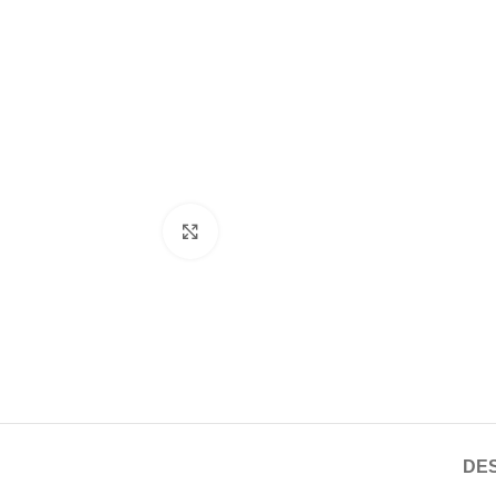
Click to enlarge
DES