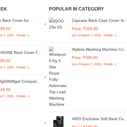
EEK
POPULAR IN CATEGORY
 Back Cover for
Zapcase Back Case Cover for
 Galaxy S24 Plus 5G
iQOO Z9s Pro 5G | Compatibl
299.00
Price: ₹259.00
 Flexible Matt Finish
for iQOO Z9s Pro 5G Back
st 7, 2026 - Details ↓)
(as of August 7, 2026 - Details ↓)
p Scratch Proof Camera
Cover | Liquid Silicon Magic
on Silicon Phone Case
Case with Camera Protection |
Sapphire
Stylista Washing Machine Cov
GINE Back Cover for
Compatible for Whirlpool 6 Kg
Price: ₹399.00
Lite 5G | Vivo T3 Lite
Fully-Automatic Top Loading
189.00
 | Y18E | Y03 | Ultra
(as of August 7, 2026 - Details ↓)
WHITEMAGIC Royal, Abstract
st 7, 2026 - Details ↓)
ible Non-Slip | Inner
Pattern Maroon
 Metal Camera Ring &
ght Soft Silicone Mobile
g56N/Bgef Compatible
Tan Brown
or Carrier Inverter
449.00
ndow Air Conditioner
st 7, 2026 - Details ↓)
 1.5 2 Ton 3 Star 5
h My Mode Function Ve-
ti-Coloured
VIDO Exclusive Soft Back Cas
Cover for Vivo T3 Pro 5G /