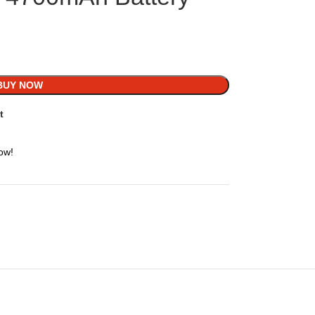
BUY NOW
t
ow!