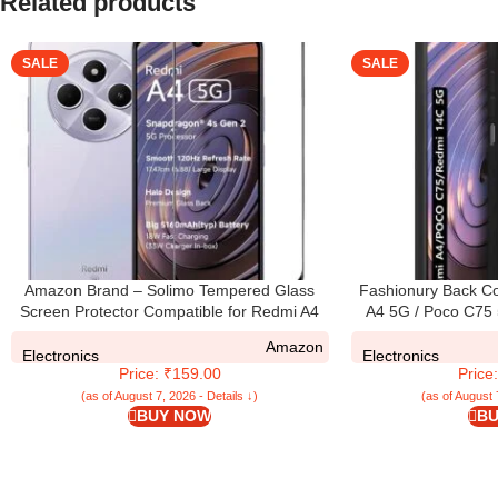
Related products
SALE
SALE
Amazon Brand – Solimo Tempered Glass
Fashionury Back Co
Screen Protector Compatible for Redmi A4
A4 5G / Poco C75 5
5G / REDMI A4 with Edge-To-Edge Protector
Flexible | Camera Bu
Amazon
Coverage and Easy Installation Kit, Pack of
Shock Proof Rubb
Electronics
Electronics
Price: ₹159.00
Price
1, Black
Redmi A4 5G / P
(as of August 7, 2026 - Details ↓)
(as of August 
BUY NOW
BU