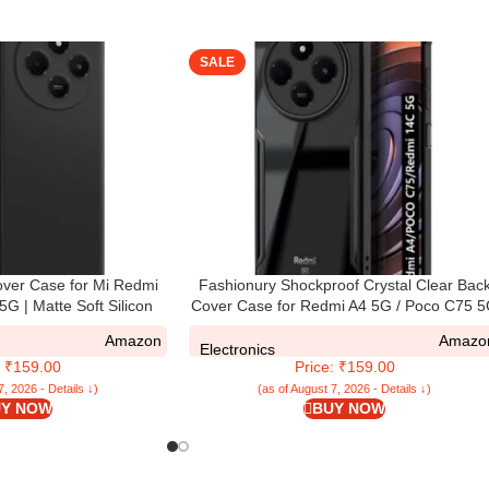
SALE
ver Case for Mi Redmi
Fashionury Shockproof Crystal Clear Bac
G | Matte Soft Silicon
Cover Case for Redmi A4 5G / Poco C75 
mp Protection | All Side
/ Redmi 14C 5G / Poco M7 5G | 360 Degr
Amazon
Amazo
erised Back Case for
Protection | Transparent Back Case Cove
Electronics
: ₹159.00
Price: ₹159.00
oco C75 5G (Black)
(Black Bumper)
7, 2026 - Details ↓)
(as of August 7, 2026 - Details ↓)
Y NOW
BUY NOW