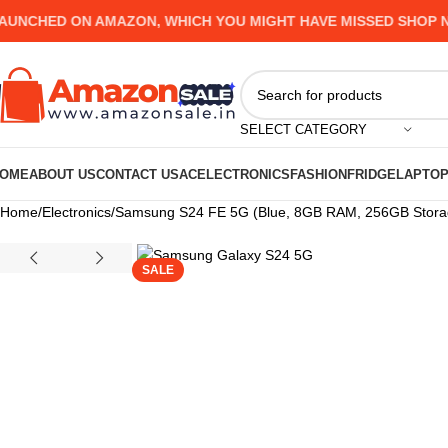
HED ON AMAZON, WHICH YOU MIGHT HAVE MISSED SHOP NOW 
SELECT CATEGORY
OME
ABOUT US
CONTACT US
AC
ELECTRONICS
FASHION
FRIDGE
LAPTO
Home
Electronics
Samsung S24 FE 5G (Blue, 8GB RAM, 256GB Storage
SALE