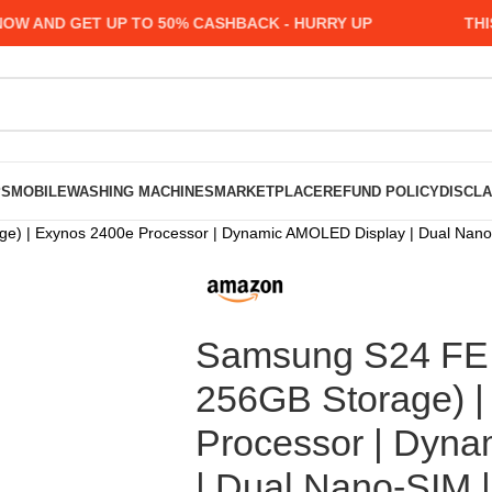
AND GET UP TO 50% CASHBACK - HURRY UP
THIS M
PS
MOBILE
WASHING MACHINES
MARKETPLACE
REFUND POLICY
DISCL
) | Exynos 2400e Processor | Dynamic AMOLED Display | Dual Nano
Samsung S24 FE 
256GB Storage) |
Processor | Dyn
| Dual Nano-SIM 