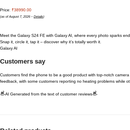
Price:
₹38990.00
(as of August 7, 2026 –
Details
)
Meet the Galaxy S24 FE with Galaxy AI, where every photo sparks endles
Snap it, circle it, tap it – discover why it’s totally worth it.
Galaxy AI
Customers say
Customers find the phone to be a good product with top-notch camera 
feedback, with some customers reporting no heating problems while ot
AI Generated from the text of customer reviews