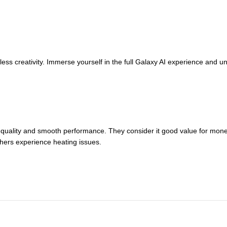
s creativity. Immerse yourself in the full Galaxy AI experience and un
quality and smooth performance. They consider it good value for money
hers experience heating issues.