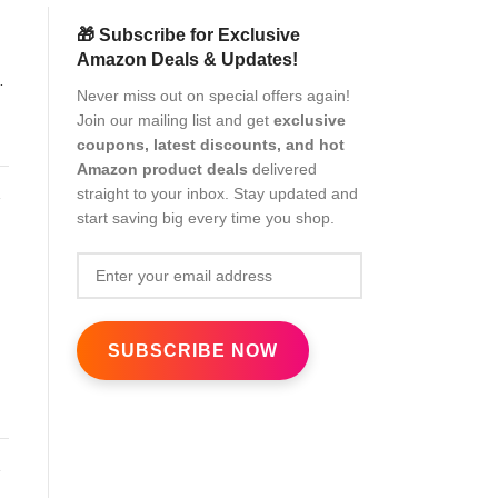
🎁 Subscribe for Exclusive
Amazon Deals & Updates!
Never miss out on special offers again!
e
Join our mailing list and get
exclusive
coupons, latest discounts, and hot
Amazon product deals
delivered
er
straight to your inbox. Stay updated and
start saving big every time you shop.
e