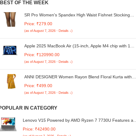
BEST OF THE WEEK
SR Pro Women's Spandex High Waist Fishnet Stockings,
Tights Thigh High Stockings Pantyhose, High Waist Tights
Price: ₹279.00
Free Size, (Black)
(as of August 7, 2026 - Details ↓)
Apple 2025 MacBook Air (15-inch, Apple M4 chip with 10-
core CPU and 10-core GPU, 16GB Unified Memory,
Price: ₹120990.00
256GB) - Midnight
(as of August 7, 2026 - Details ↓)
ANNI DESIGNER Women Rayon Blend Floral Kurta with
Pant
Price: ₹499.00
(as of August 7, 2026 - Details ↓)
POPULAR IN CATEGORY
Lenovo V15 Powered by AMD Ryzen 7 7730U Features a
15.6" FHD Anti-Glare Display (250 nits), 16GB RAM, 512G
Price: ₹42490.00
SSD, and Windows 11. Sleek, Thin, and Lightweight in Iron
(as of August 7, 2026 - Details ↓)