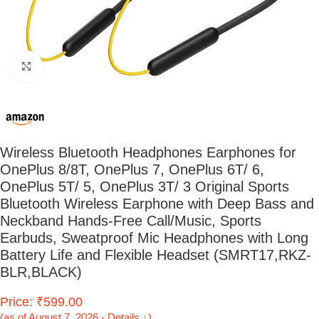
Click to enlarge
Wireless Bluetooth Headphones Earphones for
OnePlus 8/8T, OnePlus 7, OnePlus 6T/ 6,
OnePlus 5T/ 5, OnePlus 3T/ 3 Original Sports
Bluetooth Wireless Earphone with Deep Bass and
Neckband Hands-Free Call/Music, Sports
Earbuds, Sweatproof Mic Headphones with Long
Battery Life and Flexible Headset (SMRT17,RKZ-
BLR,BLACK)
Price: ₹599.00
(as of August 7, 2026 - Details ↓)