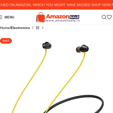
ED ON AMAZON, WHICH YOU MIGHT HAVE MISSED SHOP NOW AND
MENU
Home
Electronics
SALE