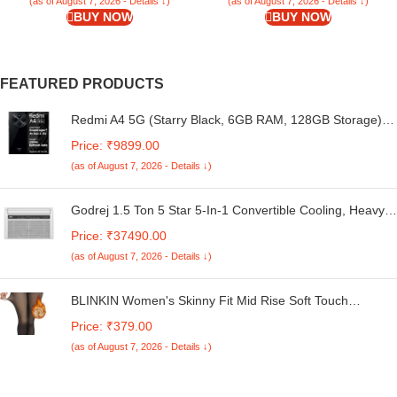
Transparent – Silicone
Back Case Cover (Black Bumper)
(as of August 7, 2026 - Details ↓)
(as of August 7, 2026 - Details ↓)
BUY NOW
BUY NOW
FEATURED PRODUCTS
Redmi A4 5G (Starry Black, 6GB RAM, 128GB Storage) |
Global Debut SD 4s Gen 2 | Segment Largest 6.88in
Price: ₹9899.00
120Hz | 50MP Dual Camera | 18W Fast Charging
(as of August 7, 2026 - Details ↓)
Godrej 1.5 Ton 5 Star 5-In-1 Convertible Cooling, Heavy
Duty Cooling At 52°C, I-Sense Technology, Self Clean,
Price: ₹37490.00
Smart Diagnosis, Inverter Window AC (Copper, 2025
(as of August 7, 2026 - Details ↓)
Model, AC 1.5T WIC 18XTC5 WYA, White)
BLINKIN Women's Skinny Fit Mid Rise Soft Touch
Thermal Skinny Tights - Ultimate Warm Fleece Leggings,
Price: ₹379.00
Thermal Winter Tights
(as of August 7, 2026 - Details ↓)