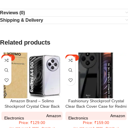
Reviews (0)
Shipping & Delivery
Related products
SALE
SALE
Amazon Brand – Solimo
Fashionury Shockproof Crystal
Shockproof Crystal Clear Back
Clear Back Cover Case for Redmi
Cover Case for Redmi A4 5G I
A4 5G / Poco C75 5G / Redmi
Amazon
Amazon
Poco C75 5G | 360 Degree
14C 5G / Poco M7 5G | 360
Electronics
Electronics
Price: ₹129.00
Price: ₹159.00
Protection | Protective Design |
Degree Protection | Transparent