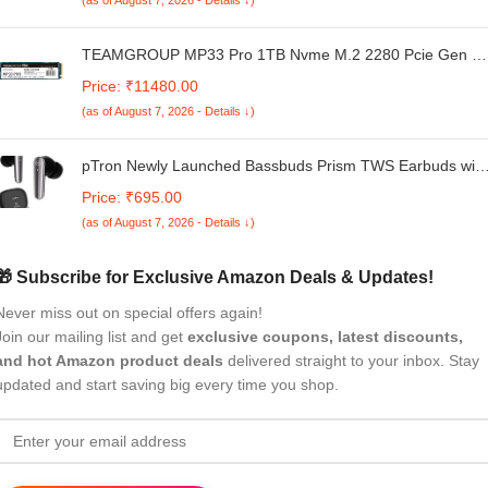
Grey, Weighing 1.65 kg.
TEAMGROUP MP33 Pro 1TB Nvme M.2 2280 Pcie Gen 3
Gaming SSD, 3D NAND TLC, SLC Cache, Internal Solid
Price: ₹11480.00
State Drive, Speed Up to 3500/3000MB/s, High
(as of August 7, 2026 - Details ↓)
Performance, Low Latency, ECC Support, for PC & Laptop
pTron Newly Launched Bassbuds Prism TWS Earbuds with
3D AudioScape, 45Hrs Playtime, TruTalk AI-ENC Calls,
Price: ₹695.00
50ms Low Latency Sync, BT5.3, Type-C Fast Charging,
(as of August 7, 2026 - Details ↓)
Voice Asst. & IPX5 Water Resistant (Black)
🎁 Subscribe for Exclusive Amazon Deals & Updates!
Never miss out on special offers again!
Join our mailing list and get
exclusive coupons, latest discounts,
and hot Amazon product deals
delivered straight to your inbox. Stay
updated and start saving big every time you shop.