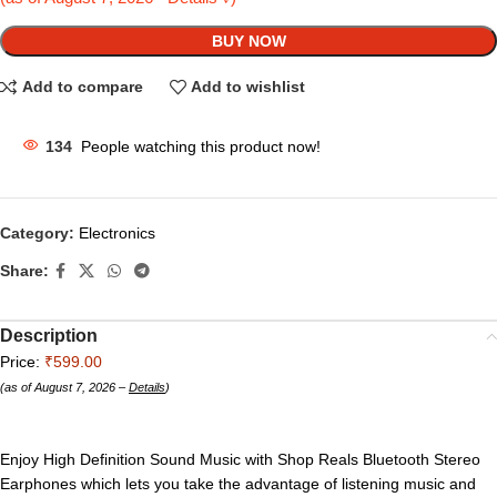
BUY NOW
Add to compare
Add to wishlist
134
People watching this product now!
Category:
Electronics
Share:
Description
Price:
₹599.00
(as of August 7, 2026 –
Details
)
Enjoy High Definition Sound Music with Shop Reals Bluetooth Stereo
Earphones which lets you take the advantage of listening music and