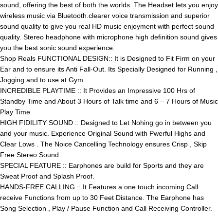
sound, offering the best of both the worlds. The Headset lets you enjoy
wireless music via Bluetooth.clearer voice transmission and superior
sound quality to give you real HD music enjoyment with perfect sound
quality. Stereo headphone with microphone high definition sound gives
you the best sonic sound experience.
Shop Reals FUNCTIONAL DESIGN:: It is Designed to Fit Firm on your
Ear and to ensure its Anti Fall-Out. Its Specially Designed for Running ,
Jogging and to use at Gym
INCREDIBLE PLAYTIME :: It Provides an Impressive 100 Hrs of
Standby Time and About 3 Hours of Talk time and 6 – 7 Hours of Music
Play Time
HIGH FIDILITY SOUND :: Designed to Let Nohing go in between you
and your music. Experience Original Sound with Pwerful Highs and
Clear Lows . The Noice Cancelling Technology ensures Crisp , Skip
Free Stereo Sound
SPECIAL FEATURE :: Earphones are build for Sports and they are
Sweat Proof and Splash Proof.
HANDS-FREE CALLING :: It Features a one touch incoming Call
receive Functions from up to 30 Feet Distance. The Earphone has
Song Selection , Play / Pause Function and Call Receiving Controller.